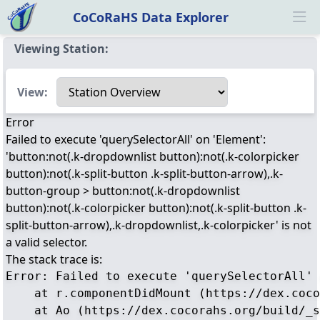
CoCoRaHS Data Explorer
Ope
Viewing Station:
Select a view
View:
Error
Failed to execute 'querySelectorAll' on 'Element':
'button:not(.k-dropdownlist button):not(.k-colorpicker
button):not(.k-split-button .k-split-button-arrow),.k-
button-group > button:not(.k-dropdownlist
button):not(.k-colorpicker button):not(.k-split-button .k-
split-button-arrow),.k-dropdownlist,.k-colorpicker' is not
a valid selector.
The stack trace is:
Error: Failed to execute 'querySelectorAll' 
    at r.componentDidMount (https://dex.coco
    at Ao (https://dex.cocorahs.org/build/_s