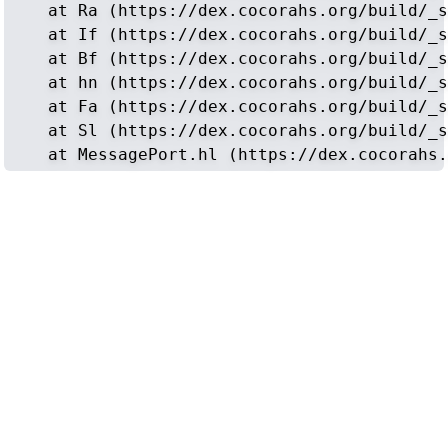
    at Ra (https://dex.cocorahs.org/build/_s
    at If (https://dex.cocorahs.org/build/_s
    at Bf (https://dex.cocorahs.org/build/_s
    at hn (https://dex.cocorahs.org/build/_s
    at Fa (https://dex.cocorahs.org/build/_s
    at Sl (https://dex.cocorahs.org/build/_s
    at MessagePort.hl (https://dex.cocorahs.