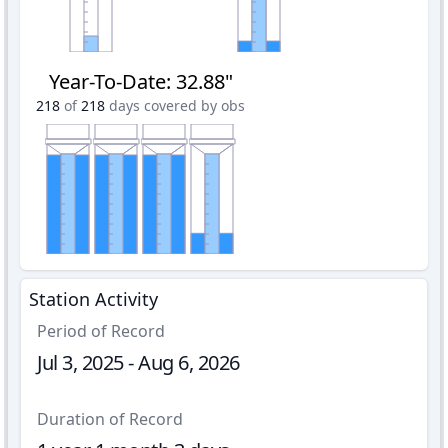
Year-To-Date
:
32.88"
218
of
218
days covered by obs
Station Activity
Period of Record
Jul 3, 2025 - Aug 6, 2026
Duration of Record