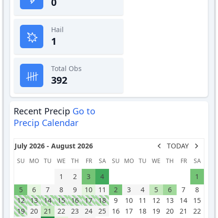
0
Hail
1
Total Obs
392
Recent Precip
Go to
Precip Calendar
July 2026 - August 2026
TODAY
SU
MO
TU
WE
TH
FR
SA
SU
MO
TU
WE
TH
FR
SA
1
2
3
4
1
5
6
7
8
9
10
11
2
3
4
5
6
7
8
12
13
14
15
16
17
18
9
10
11
12
13
14
15
19
20
21
22
23
24
25
16
17
18
19
20
21
22