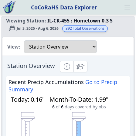
CoCoRaHS Data Explorer
Ope
Viewing Station:
IL-CK-455
:
Hometown 0.3 S
Jul 3, 2025 - Aug 6, 2026
392
Total Observations
Select a view
View:
Station Overview
Informational
Educational
Recent Precip Accumulations
Go to Precip
Summary
Today
:
0.16"
Month-To-Date
:
1.99"
6
of
6
days covered by obs