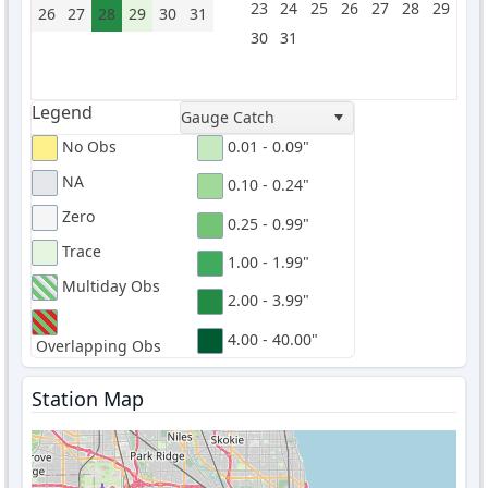
23
24
25
26
27
28
29
26
27
28
29
30
31
30
31
Legend
Gauge Catch
No Obs
0.01 - 0.09"
NA
0.10 - 0.24"
Zero
0.25 - 0.99"
Trace
1.00 - 1.99"
Multiday Obs
2.00 - 3.99"
4.00 - 40.00"
Overlapping Obs
Station Map