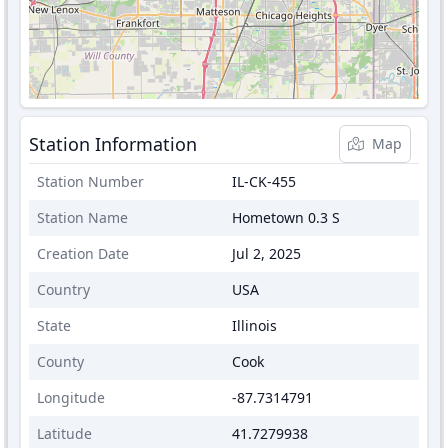
Station Information
Map
Station Number
IL-CK-455
Station Name
Hometown 0.3 S
Creation Date
Jul 2, 2025
Country
USA
State
Illinois
County
Cook
Longitude
-87.7314791
Latitude
41.7279938