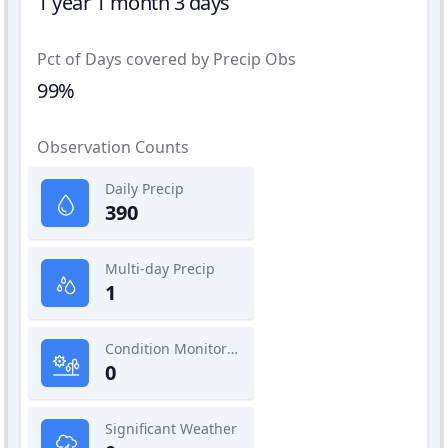
1 year 1 month 3 days
Pct of Days covered by Precip Obs
99%
Observation Counts
Daily Precip
390
Multi-day Precip
1
Condition Monitoring
0
Significant Weather