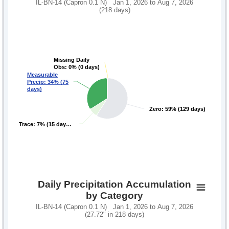
IL-BN-14 (Capron 0.1 N) Jan 1, 2026 to Aug 7, 2026
(218 days)
Missing Daily
Missing Daily
Obs: 0% (0 days)
Obs: 0% (0 days)
Measurable
Measurable
Precip: 34% (75
Precip: 34% (75
days)
days)
Zero: 59% (129 days)
Zero: 59% (129 days)
Trace: 7% (15 day…
Trace: 7% (15 day…
Daily Precipitation Accumulation
by Category
IL-BN-14 (Capron 0.1 N) Jan 1, 2026 to Aug 7, 2026
(27.72" in 218 days)