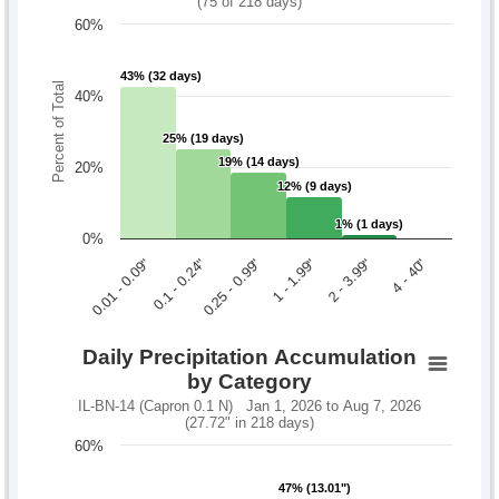
(75 of 218 days)
60%
43% (32 days)
43% (32 days)
Percent of Total
40%
25% (19 days)
25% (19 days)
19% (14 days)
19% (14 days)
20%
12% (9 days)
12% (9 days)
1% (1 days)
1% (1 days)
0%
0.1 - 0.24"
2 - 3.99"
0.01 - 0.09"
1 - 1.99"
0.25 - 0.99"
4 - 40"
Daily Precipitation Accumulation
by Category
IL-BN-14 (Capron 0.1 N) Jan 1, 2026 to Aug 7, 2026
(27.72" in 218 days)
60%
47% (13.01")
47% (13.01")