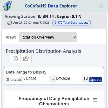
CoCoRaHS Data Explorer
Ope
Viewing Station:
IL-BN-14
:
Capron 0.1 N
Apr 21, 2012 - Aug 7, 2026
5,479
Total Observations
Select a view
View:
Precipitation Distribution Analysis
Informational
Educational
Date Range to Display
Shortcuts
Update
Frequency of Daily Precipitation
Observations