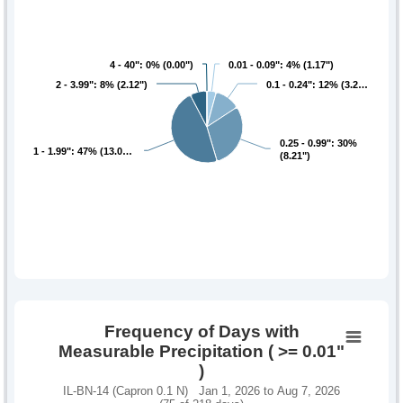
4 - 40": 0% (0.00")
4 - 40": 0% (0.00")
0.01 - 0.09": 4% (1.17")
0.01 - 0.09": 4% (1.17")
2 - 3.99": 8% (2.12")
2 - 3.99": 8% (2.12")
0.1 - 0.24": 12% (3.2…
0.1 - 0.24": 12% (3.2…
0.25 - 0.99": 30%
0.25 - 0.99": 30%
1 - 1.99": 47% (13.0…
1 - 1.99": 47% (13.0…
(8.21")
(8.21")
Frequency of Days with
Measurable Precipitation ( >= 0.01"
)
IL-BN-14 (Capron 0.1 N) Jan 1, 2026 to Aug 7, 2026