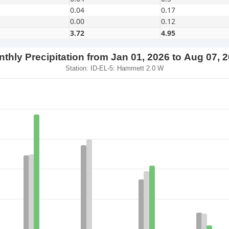
0.04
0.17
0.00
0.12
3.72
4.95
thly Precipitation from Jan 01, 2026 to Aug 07, 
Station: ID-EL-5: Hammett 2.0 W