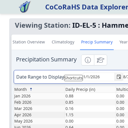
CoCoRaHS Data Explore
Viewing Station:
ID-EL-5
:
Hammet
Station Overview
Climatology
Precip Summary
Year
Precipitation Summary
Informational
Educational
Date Range to Display
Shortcuts
Month
Daily Precip (in)
Multid
Jan 2026
0.88
0.00
Feb 2026
0.85
0.00
Mar 2026
0.16
0.00
Apr 2026
1.15
0.00
May 2026
0.00
0.00
Jun 2026
0.64
0.00