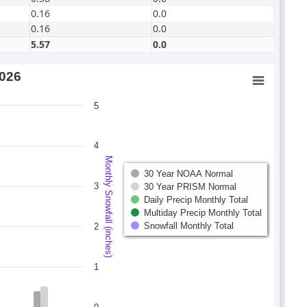
0.16
0.0
0.16
0.0
5.57
0.0
2026
5
4
Monthly Snowfall (inches)
30 Year NOAA Normal
3
30 Year PRISM Normal
Daily Precip Monthly Total
Multiday Precip Monthly Total
Snowfall Monthly Total
2
1