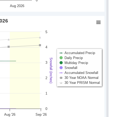
0
Aug 2026
2026
5
4
Accumulated Precip
Daily Precip
Snowfall (inches)
3
Multiday Precip
Snowfall
Accumulated Snowfall
30 Year NOAA Normal
2
30 Year PRISM Normal
1
0
Aug '26
Sep '26