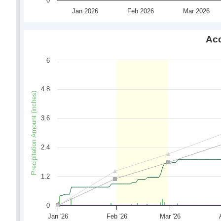
0
Jan 2026
Feb 2026
Mar 2026
Acc
6
4.8
Precipitation Amount (inches)
3.6
2.4
1.2
0
Jan '26
Feb '26
Mar '26