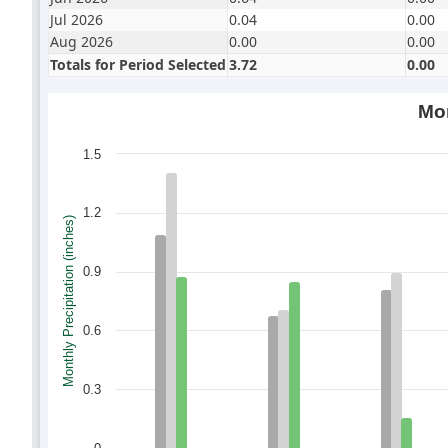
Jul 2026
0.04
0.00
Aug 2026
0.00
0.00
Totals for Period Selected
3.72
0.00
Mon
1.5
1.2
Monthly Precipitation (inches)
0.9
0.6
0.3