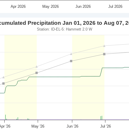
Apr 2026
May 2026
Jun 2026
Jul 2026
umulated Precipitation Jan 01, 2026 to Aug 07, 
Station: ID-EL-5: Hammett 2.0 W
Apr '26
May '26
Jun '26
Jul '26