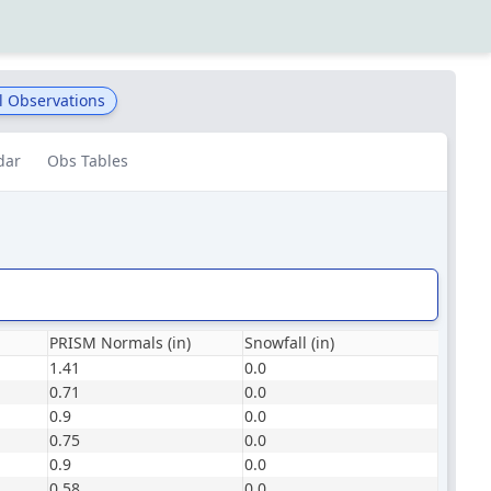
l Observations
dar
Obs Tables
PRISM Normals (in)
Snowfall (in)
1.41
0.0
0.71
0.0
0.9
0.0
0.75
0.0
0.9
0.0
0.58
0.0