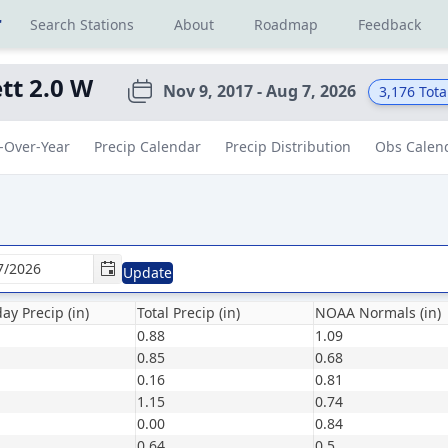
r
Search Stations
About
Roadmap
Feedback
t 2.0 W
Nov 9, 2017 - Aug 7, 2026
3,176
Tota
-Over-Year
Precip Calendar
Precip Distribution
Obs Calen
Update
ay Precip (in)
Total Precip (in)
NOAA Normals (in)
0.88
1.09
0.85
0.68
0.16
0.81
1.15
0.74
0.00
0.84
0.64
0.5