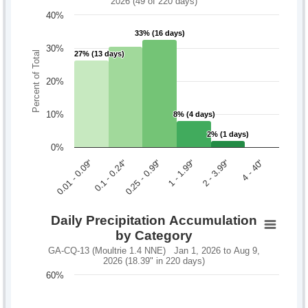
2026 (49 of 220 days)
40%
33% (16 days)
33% (16 days)
30%
Percent of Total
27% (13 days)
27% (13 days)
20%
10%
8% (4 days)
8% (4 days)
2% (1 days)
2% (1 days)
0%
0.1 - 0.24"
2 - 3.99"
0.01 - 0.09"
1 - 1.99"
0.25 - 0.99"
4 - 40"
Daily Precipitation Accumulation
by Category
GA-CQ-13 (Moultrie 1.4 NNE) Jan 1, 2026 to Aug 9,
2026 (18.39" in 220 days)
60%