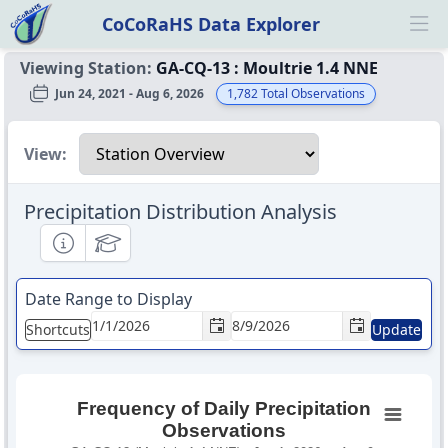
CoCoRaHS Data Explorer
Ope
Viewing Station:
GA-CQ-13
:
Moultrie 1.4 NNE
Jun 24, 2021 - Aug 6, 2026
1,782
Total Observations
Select a view
View:
Precipitation Distribution Analysis
Informational
Educational
Date Range to Display
Shortcuts
Update
Frequency of Daily Precipitation
Observations