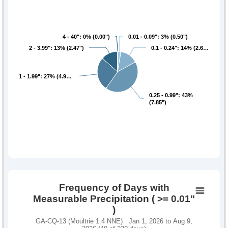
4 - 40": 0% (0.00")
4 - 40": 0% (0.00")
0.01 - 0.09": 3% (0.50")
0.01 - 0.09": 3% (0.50")
2 - 3.99": 13% (2.47")
2 - 3.99": 13% (2.47")
0.1 - 0.24": 14% (2.6…
0.1 - 0.24": 14% (2.6…
1 - 1.99": 27% (4.9…
1 - 1.99": 27% (4.9…
0.25 - 0.99": 43%
0.25 - 0.99": 43%
(7.85")
(7.85")
Frequency of Days with
Measurable Precipitation ( >= 0.01"
)
GA-CQ-13 (Moultrie 1.4 NNE) Jan 1, 2026 to Aug 9,