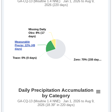
GA-CQ-13 (Moultrie 1.4 NNE) Jan 1, 2026 to Aug 9,
2026 (220 days)
Missing Daily
Missing Daily
Obs: 8% (17
Obs: 8% (17
days)
days)
Measurable
Measurable
Precip: 22% (49
Precip: 22% (49
days)
days)
Trace: 0% (0 days)
Trace: 0% (0 days)
Zero: 70% (155 day…
Zero: 70% (155 day…
Daily Precipitation Accumulation
by Category
GA-CQ-13 (Moultrie 1.4 NNE) Jan 1, 2026 to Aug 9,
2026 (18.39" in 220 days)