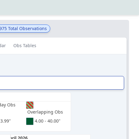
,975
Total Observations
dar
Obs Tables
day Obs
Overlapping Obs
 3.99"
4.00 - 40.00"
April 2026