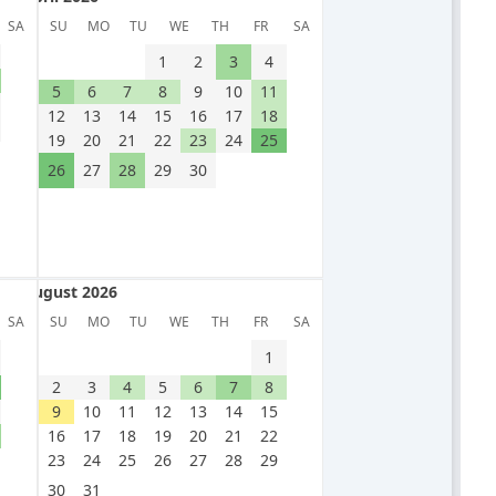
April 2026
SA
SU
MO
TU
WE
TH
FR
SA
1
2
3
4
5
6
7
8
9
10
11
12
13
14
15
16
17
18
19
20
21
22
23
24
25
26
27
28
29
30
August 2026
August 2026
SA
SU
MO
TU
WE
TH
FR
SA
1
2
3
4
5
6
7
8
9
10
11
12
13
14
15
16
17
18
19
20
21
22
23
24
25
26
27
28
29
30
31