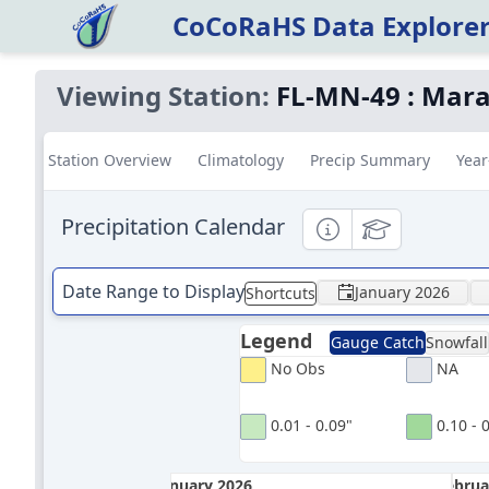
CoCoRaHS Data Explore
Viewing Station:
FL-MN-49
:
Mara
Station Overview
Climatology
Precip Summary
Year
Precipitation Calendar
Informational
Educational
Date Range to Display
January 2026
Shortcuts
Legend
Gauge Catch
Snowfall
No Obs
NA
0.01 - 0.09"
0.10 - 
January 2026
Februa