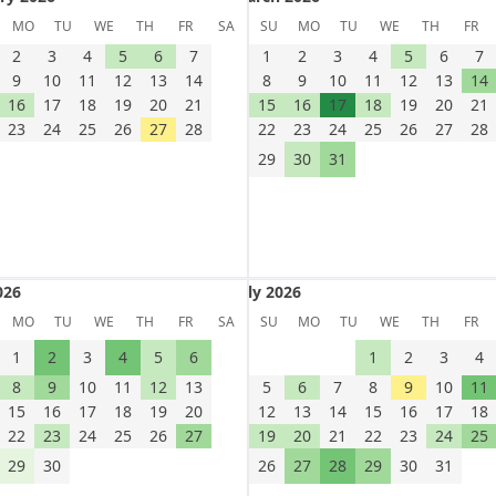
uary 2026
March 2026
MO
TU
WE
TH
FR
SA
SU
MO
TU
WE
TH
FR
2
3
4
5
6
7
1
2
3
4
5
6
7
9
10
11
12
13
14
8
9
10
11
12
13
14
16
17
18
19
20
21
15
16
17
18
19
20
21
23
24
25
26
27
28
22
23
24
25
26
27
28
29
30
31
026
July 2026
 2026
July 2026
MO
TU
WE
TH
FR
SA
SU
MO
TU
WE
TH
FR
1
2
3
4
5
6
1
2
3
4
8
9
10
11
12
13
5
6
7
8
9
10
11
15
16
17
18
19
20
12
13
14
15
16
17
18
22
23
24
25
26
27
19
20
21
22
23
24
25
29
30
26
27
28
29
30
31