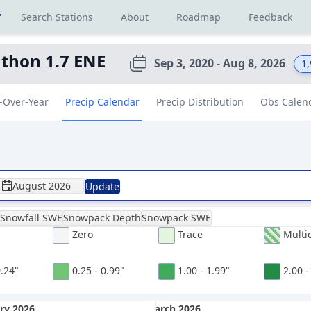
r
Search Stations
About
Roadmap
Feedback
thon 1.7 ENE
Sep 3, 2020 - Aug 8, 2026
1
-Over-Year
Precip Calendar
Precip Distribution
Obs Calen
August 2026
Update
Snowfall SWE
Snowpack Depth
Snowpack SWE
Zero
Trace
Multi
0.24"
0.25 - 0.99"
1.00 - 1.99"
2.00 -
ry 2026
March 2026