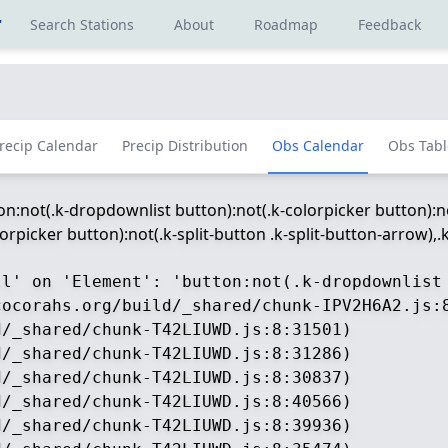
r
Search Stations
About
Roadmap
Feedback
recip Calendar
Precip Distribution
Obs Calendar
Obs Tabl
ton:not(.k-dropdownlist button):not(.k-colorpicker button):no
picker button):not(.k-split-button .k-split-button-arrow),.k-
ll' on 'Element': 'button:not(.k-dropdownlist
ocorahs.org/build/_shared/chunk-IPV2H6A2.js:8
/_shared/chunk-T42LIUWD.js:8:31501)

/_shared/chunk-T42LIUWD.js:8:31286)

/_shared/chunk-T42LIUWD.js:8:30837)

/_shared/chunk-T42LIUWD.js:8:40566)

/_shared/chunk-T42LIUWD.js:8:39936)
