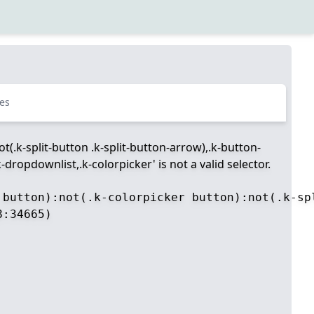
es
t(.k-split-button .k-split-button-arrow),.k-button-
dropdownlist,.k-colorpicker' is not a valid selector.
 button):not(.k-colorpicker button):not(.k-sp
:34665)
