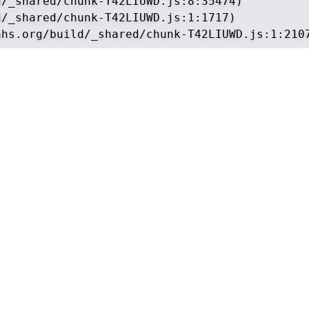
/_shared/chunk-T42LIUWD.js:8:35474)

/_shared/chunk-T42LIUWD.js:1:1717)

ahs.org/build/_shared/chunk-T42LIUWD.js:1:210