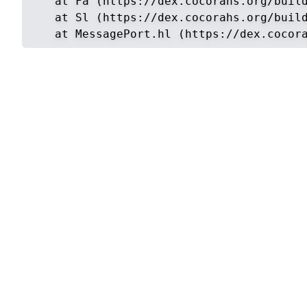
    at Fa (https://dex.cocorahs.org/build
    at Sl (https://dex.cocorahs.org/build
    at MessagePort.hl (https://dex.cocor