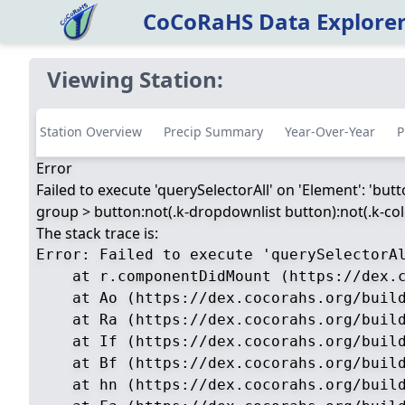
CoCoRaHS Data Explore
Viewing Station:
Station Overview
Precip Summary
Year-Over-Year
P
Error
Failed to execute 'querySelectorAll' on 'Element': 'but
group > button:not(.k-dropdownlist button):not(.k-color
The stack trace is:
Error: Failed to execute 'querySelectorA
    at r.componentDidMount (https://dex.c
    at Ao (https://dex.cocorahs.org/build
    at Ra (https://dex.cocorahs.org/build
    at If (https://dex.cocorahs.org/build
    at Bf (https://dex.cocorahs.org/build
    at hn (https://dex.cocorahs.org/build