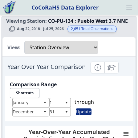
CoCoRaHS Data Explorer
Ope
Viewing Station:
CO-PU-134
:
Pueblo West 3.7 NNE
Aug 22, 2018 - Jul 25, 2026
2,651
Total Observations
Select a view
View:
Year Over Year Comparison
Informational
Educational
Comparison Range
Shortcuts
through
January
1
December
31
Update
Year-Over-Year Accumulated