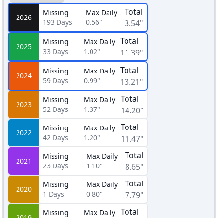
Total
Missing
Max Daily
2026
193
Days
0.56"
3.54"
Total
Missing
Max Daily
2025
33
Days
1.02"
11.39"
Total
Missing
Max Daily
2024
59
Days
0.99"
13.21"
Total
Missing
Max Daily
2023
52
Days
1.37"
14.20"
Total
Missing
Max Daily
2022
42
Days
1.20"
11.47"
Total
Missing
Max Daily
2021
23
Days
1.10"
8.65"
Total
Missing
Max Daily
2020
1
Days
0.80"
7.79"
Total
Missing
Max Daily
2019