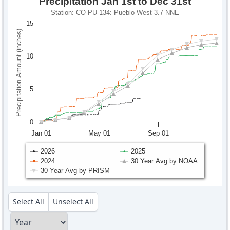
Precipitation Jan 1st to Dec 31st
Station: CO-PU-134: Pueblo West 3.7 NNE
15
Precipitation Amount (inches)
10
5
0
Jan 01
May 01
Sep 01
2026
2025
2024
30 Year Avg by NOAA
30 Year Avg by PRISM
Select All
Unselect All