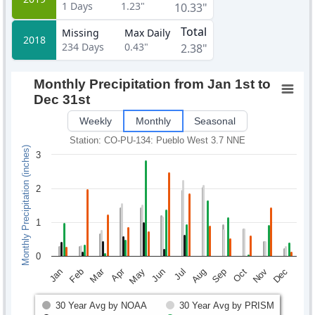
1
Days
1.23"
10.33"
Total
Missing
Max Daily
2018
234
Days
0.43"
2.38"
Monthly Precipitation from Jan 1st to
Dec 31st
Weekly
Monthly
Seasonal
Station: CO-PU-134: Pueblo West 3.7 NNE
Monthly Precipitation (inches)
3
2
1
0
Mar
Apr
Feb
May
Aug
Nov
Jun
Sep
Dec
Jan
Jul
Oct
30 Year Avg by NOAA
30 Year Avg by PRISM