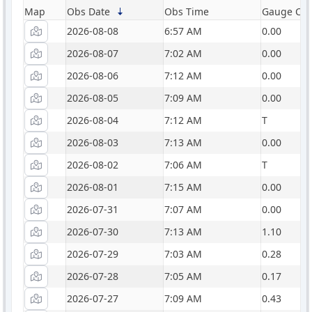
Map
Obs Date
Obs Time
Gauge Catc
2026-08-08
6:57 AM
0.00
2026-08-07
7:02 AM
0.00
2026-08-06
7:12 AM
0.00
2026-08-05
7:09 AM
0.00
2026-08-04
7:12 AM
T
2026-08-03
7:13 AM
0.00
2026-08-02
7:06 AM
T
2026-08-01
7:15 AM
0.00
2026-07-31
7:07 AM
0.00
2026-07-30
7:13 AM
1.10
2026-07-29
7:03 AM
0.28
2026-07-28
7:05 AM
0.17
2026-07-27
7:09 AM
0.43