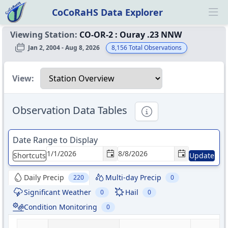
CoCoRaHS Data Explorer
Ope
Viewing Station:
CO-OR-2
:
Ouray .23 NNW
Jan 2, 2004 - Aug 8, 2026
8,156
Total Observations
Select a view
View:
Observation Data Tables
Informational
Date Range to Display
Shortcuts
Update
Daily Precip
Multi-day Precip
220
0
Significant Weather
Hail
0
0
Condition Monitoring
0