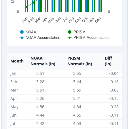
0
0
Mar
Apr
Jan
Feb
May
Jun
Jul
Aug
Sep
Oct
Nov
Dec
NOAA
PRISM
NOAA Accumulation
PRISM Accumulation
NOAA
PRISM
Diff
Month
Normals (in)
Normals (in)
(in)
Jan
5.51
5.55
-0.04
Feb
5.28
5.44
-0.16
Mar
5.51
5.59
-0.08
Apr
5.26
5.41
-0.15
May
4.56
4.84
-0.28
Jun
4.44
4.55
-0.11
Jul
4.42
4.53
-0.11