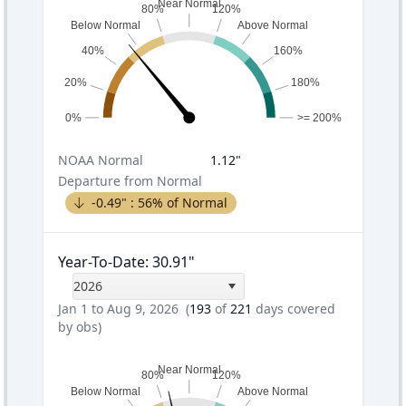
Near Normal
80%
120%
Below Normal
Above Normal
40%
160%
20%
180%
0%
>= 200%
NOAA
Normal
1.12
"
Departure from Normal
-0.49
" :
56
% of Normal
Year-To-Date
:
30.91
"
2026
Jan 1 to Aug 9, 2026
(
193
of
221
days covered
by obs)
Near Normal
80%
120%
Below Normal
Above Normal