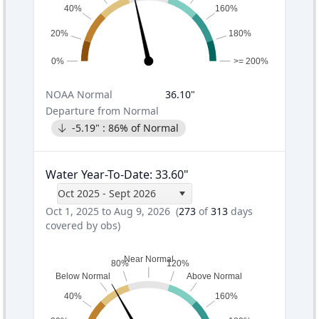
40%
160%
20%
180%
0%
>= 200%
NOAA
Normal
36.10
"
Departure from Normal
-5.19
" :
86
% of Normal
Water Year-To-Date
:
33.60
"
Oct 2025 - Sept 2026
Oct 1, 2025 to Aug 9, 2026
(
273
of
313
days
covered by obs)
Near Normal
80%
120%
Below Normal
Above Normal
40%
160%