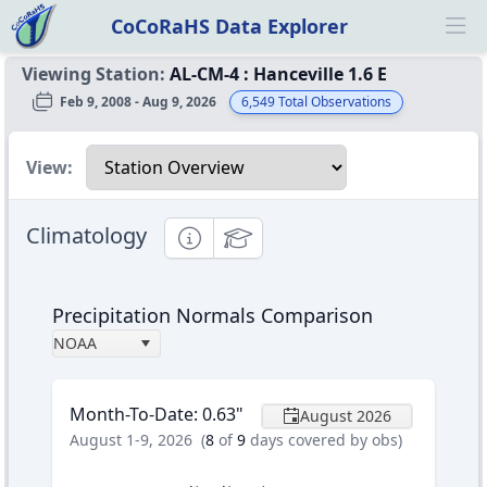
CoCoRaHS Data Explorer
Ope
Viewing Station:
AL-CM-4
:
Hanceville 1.6 E
Feb 9, 2008 - Aug 9, 2026
6,549
Total Observations
Select a view
View:
Climatology
Informational
Educational
Precipitation Normals Comparison
NOAA
Month-To-Date
:
0.63
"
August 2026
August 1-9, 2026
(
8
of
9
days covered by obs)