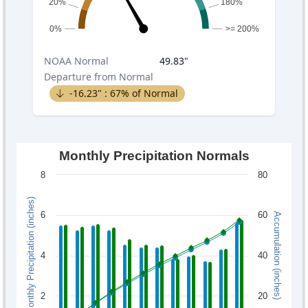
20%
180%
0%
>= 200%
NOAA
Normal
49.83
"
Departure from Normal
-16.23
" :
67
% of Normal
Monthly Precipitation Normals
8
80
Monthly Precipitation (inches)
6
60
Accumulation (inches)
4
40
2
20