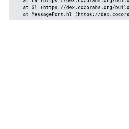
    at Fa (https://dex.cocorahs.org/build
    at Sl (https://dex.cocorahs.org/build
    at MessagePort.hl (https://dex.cocor