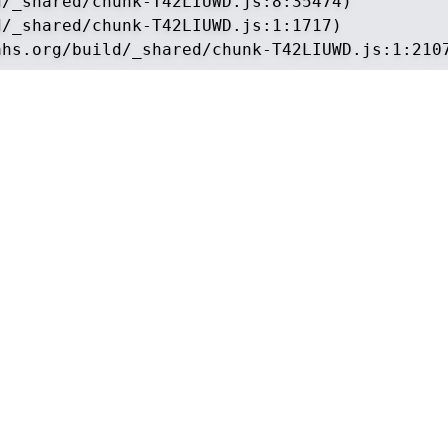
/_shared/chunk-T42LIUWD.js:8:35474)

/_shared/chunk-T42LIUWD.js:1:1717)

ahs.org/build/_shared/chunk-T42LIUWD.js:1:210