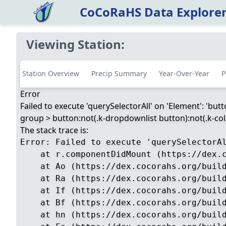
CoCoRaHS Data Explore
Viewing Station:
Station Overview
Precip Summary
Year-Over-Year
P
Error
Failed to execute 'querySelectorAll' on 'Element': 'but
group > button:not(.k-dropdownlist button):not(.k-color
The stack trace is:
Error: Failed to execute 'querySelectorA
    at r.componentDidMount (https://dex.c
    at Ao (https://dex.cocorahs.org/build
    at Ra (https://dex.cocorahs.org/build
    at If (https://dex.cocorahs.org/build
    at Bf (https://dex.cocorahs.org/build
    at hn (https://dex.cocorahs.org/build