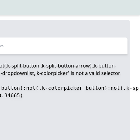
es
t(.k-split-button .k-split-button-arrow),.k-button-
dropdownlist,.k-colorpicker' is not a valid selector.
 button):not(.k-colorpicker button):not(.k-sp
:34665)
