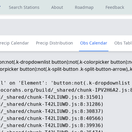
r
Search Stations
About
Roadmap
Feedback
recip Calendar
Precip Distribution
Obs Calendar
Obs Tabl
ton:not(.k-dropdownlist button):not(.k-colorpicker button):no
picker button):not(.k-split-button .k-split-button-arrow),.k-
ll' on 'Element': 'button:not(.k-dropdownlist
ocorahs.org/build/_shared/chunk-IPV2H6A2.js:8
/_shared/chunk-T42LIUWD.js:8:31501)

/_shared/chunk-T42LIUWD.js:8:31286)

/_shared/chunk-T42LIUWD.js:8:30837)

/_shared/chunk-T42LIUWD.js:8:40566)

/_shared/chunk-T42LIUWD.js:8:39936)
