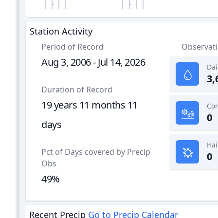
Station Activity
Period of Record
Observat
Aug 3, 2006 - Jul 14, 2026
Dai
3,
Duration of Record
19 years 11 months 11
0
days
Hai
Pct of Days covered by Precip
0
Obs
49%
Recent Precip
Go to Precip Calendar