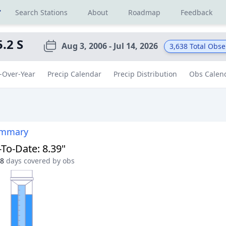
r
Search Stations
About
Roadmap
Feedback
5.2 S
Aug 3, 2006 - Jul 14, 2026
3,638
Total Obse
-Over-Year
Precip Calendar
Precip Distribution
Obs Calen
ummary
-To-Date
:
8.39"
8
days covered by obs