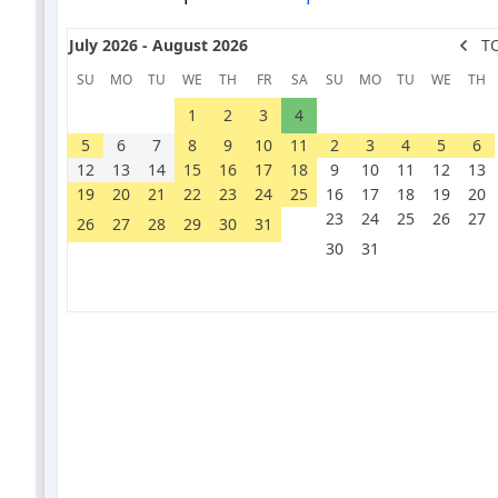
July 2026 - August 2026
T
SU
MO
TU
WE
TH
FR
SA
SU
MO
TU
WE
TH
1
2
3
4
5
6
7
8
9
10
11
2
3
4
5
6
12
13
14
15
16
17
18
9
10
11
12
13
19
20
21
22
23
24
25
16
17
18
19
20
23
24
25
26
27
26
27
28
29
30
31
30
31