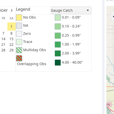
Legend
ODAY
Gauge Catch
No Obs
0.01 - 0.09"
FR
SA
NA
0.10 - 0.24"
1
7
8
Zero
0.25 - 0.99"
14
15
Trace
1.00 - 1.99"
21
22
Multiday Obs
28
29
2.00 - 3.99"
4.00 - 40.00"
Overlapping Obs