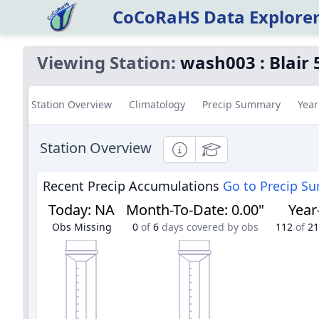
CoCoRaHS Data Explore
Viewing Station:
wash003
:
Blair 
Station Overview
Climatology
Precip Summary
Year
Station Overview
Informational
Educational
Recent Precip Accumulations
Go to Precip S
Today
:
NA
Month-To-Date
:
0.00"
Year
Obs Missing
0
of
6
days covered by obs
112
of
21