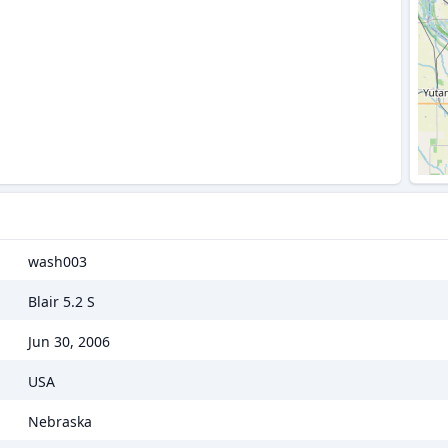
wash003
Blair 5.2 S
Jun 30, 2006
USA
Nebraska