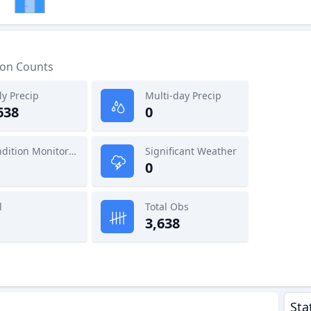
ion Counts
ly Precip
Multi-day Precip
638
0
Condition Monitoring
Significant Weather
0
l
Total Obs
3,638
Sta