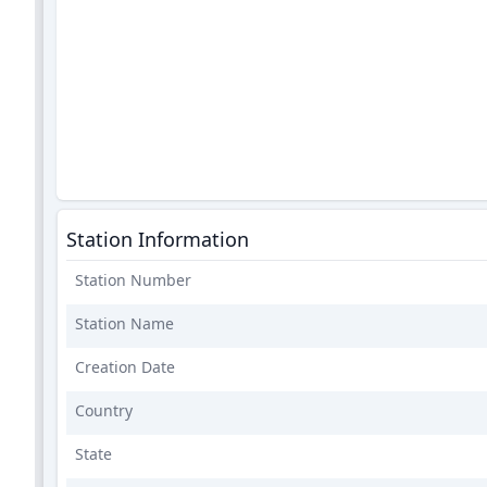
Station Information
Station Number
Station Name
Creation Date
Country
State