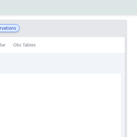
rvations
dar
Obs Tables