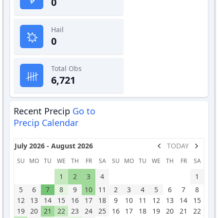
0
Hail
0
Total Obs
6,721
Recent Precip
Go to
Precip Calendar
July 2026 - August 2026
TODAY
SU
MO
TU
WE
TH
FR
SA
SU
MO
TU
WE
TH
FR
SA
1
2
3
4
1
5
6
7
8
9
10
11
2
3
4
5
6
7
8
12
13
14
15
16
17
18
9
10
11
12
13
14
15
19
20
21
22
23
24
25
16
17
18
19
20
21
22