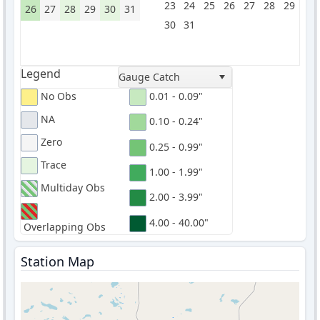
23
24
25
26
27
28
29
26
27
28
29
30
31
30
31
Legend
Gauge Catch
No Obs
0.01 - 0.09"
NA
0.10 - 0.24"
Zero
0.25 - 0.99"
Trace
1.00 - 1.99"
Multiday Obs
2.00 - 3.99"
4.00 - 40.00"
Overlapping Obs
Station Map