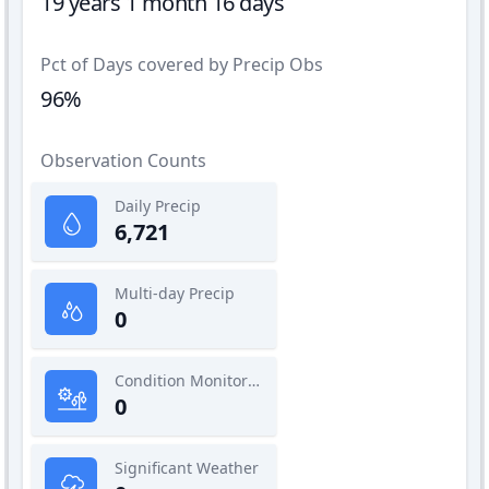
19 years 1 month 16 days
Pct of Days covered by Precip Obs
96%
Observation Counts
Daily Precip
6,721
Multi-day Precip
0
Condition Monitoring
0
Significant Weather