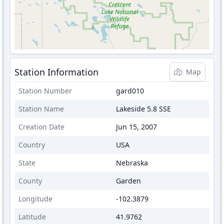
Station Information
Map
Station Number
gard010
Station Name
Lakeside 5.8 SSE
Creation Date
Jun 15, 2007
Country
USA
State
Nebraska
County
Garden
Longitude
-102.3879
Latitude
41.9762