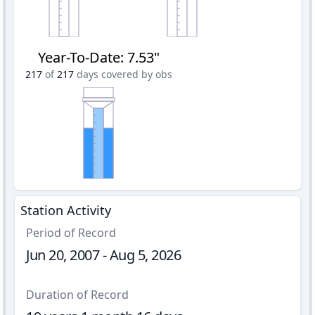
Year-To-Date
:
7.53"
217
of
217
days covered by obs
Station Activity
Period of Record
Jun 20, 2007 - Aug 5, 2026
Duration of Record