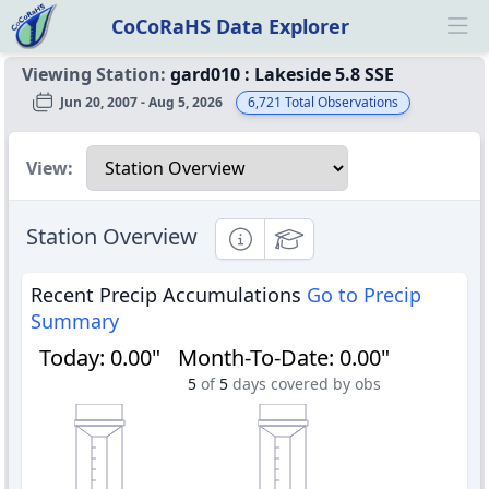
CoCoRaHS Data Explorer
Ope
Viewing Station:
gard010
:
Lakeside 5.8 SSE
Jun 20, 2007 - Aug 5, 2026
6,721
Total Observations
Select a view
View:
Station Overview
Informational
Educational
Recent Precip Accumulations
Go to Precip
Summary
Today
:
0.00"
Month-To-Date
:
0.00"
5
of
5
days covered by obs