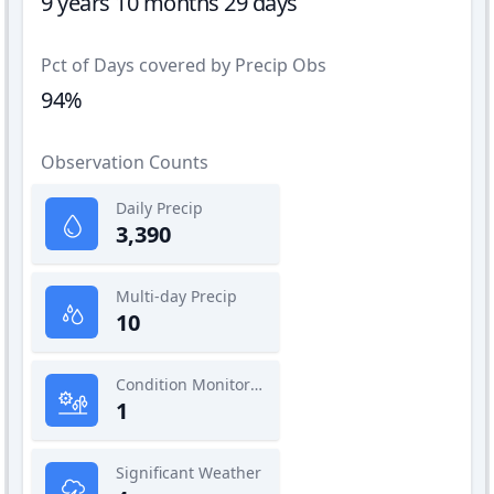
9 years 10 months 29 days
Pct of Days covered by Precip Obs
94%
Observation Counts
Daily Precip
3,390
Multi-day Precip
10
Condition Monitoring
1
Significant Weather