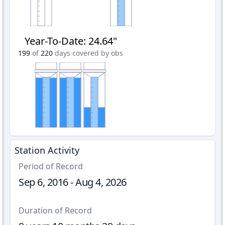
Year-To-Date
:
24.64"
199
of
220
days covered by obs
Station Activity
Period of Record
Sep 6, 2016 - Aug 4, 2026
Duration of Record