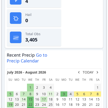
4
Hail
0
Total Obs
3,405
Recent Precip
Go to
Precip Calendar
July 2026 - August 2026
TODAY
SU
MO
TU
WE
TH
FR
SA
SU
MO
TU
WE
TH
FR
SA
1
2
3
4
1
5
6
7
8
9
10
11
2
3
4
5
6
7
8
12
13
14
15
16
17
18
9
10
11
12
13
14
15
19
20
21
22
23
24
25
16
17
18
19
20
21
22