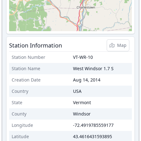
Station Information
Map
Station Number
VT-WR-10
Station Name
West Windsor 1.7 S
Creation Date
Aug 14, 2014
Country
USA
State
Vermont
County
Windsor
Longitude
-72.4919785559177
Latitude
43.4616431593895