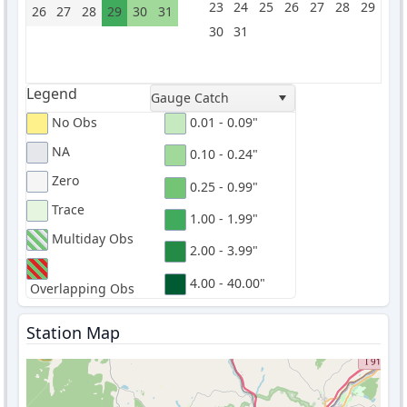
23
24
25
26
27
28
29
26
27
28
29
30
31
30
31
Legend
Gauge Catch
No Obs
0.01 - 0.09"
NA
0.10 - 0.24"
Zero
0.25 - 0.99"
Trace
1.00 - 1.99"
Multiday Obs
2.00 - 3.99"
4.00 - 40.00"
Overlapping Obs
Station Map