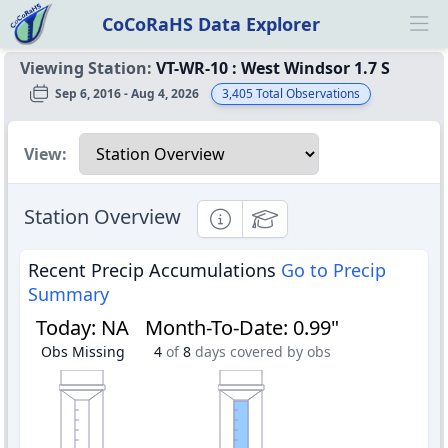
CoCoRaHS Data Explorer
Ope
Viewing Station:
VT-WR-10
:
West Windsor 1.7 S
Sep 6, 2016 - Aug 4, 2026
3,405
Total Observations
Select a view
View:
Station Overview
Informational
Educational
Recent Precip Accumulations
Go to Precip
Summary
Today
:
NA
Month-To-Date
:
0.99"
Obs Missing
4
of
8
days covered by obs