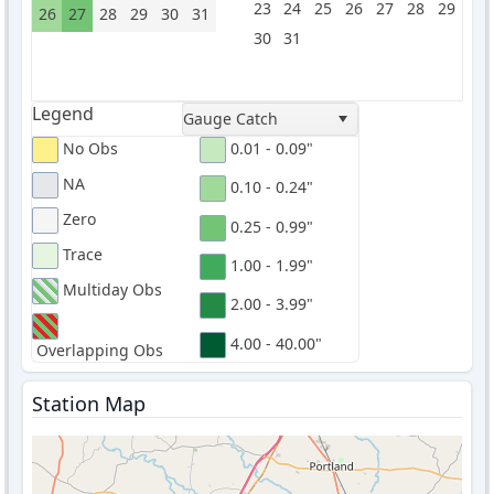
23
24
25
26
27
28
29
26
27
28
29
30
31
30
31
Legend
Gauge Catch
No Obs
0.01 - 0.09"
NA
0.10 - 0.24"
Zero
0.25 - 0.99"
Trace
1.00 - 1.99"
Multiday Obs
2.00 - 3.99"
4.00 - 40.00"
Overlapping Obs
Station Map