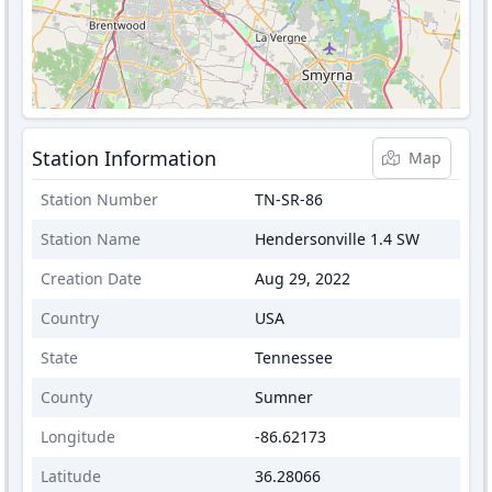
Station Information
Map
Station Number
TN-SR-86
Station Name
Hendersonville 1.4 SW
Creation Date
Aug 29, 2022
Country
USA
State
Tennessee
County
Sumner
Longitude
-86.62173
Latitude
36.28066