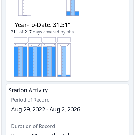
Year-To-Date
:
31.51"
211
of
217
days covered by obs
Station Activity
Period of Record
Aug 29, 2022 - Aug 2, 2026
Duration of Record