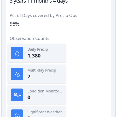
3 years 11 months 4 days
Pct of Days covered by Precip Obs
98%
Observation Counts
Daily Precip
1,380
Multi-day Precip
7
Condition Monitoring
0
Significant Weather