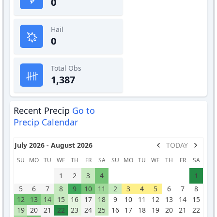
0
Hail
0
Total Obs
1,387
Recent Precip
Go to
Precip Calendar
July 2026 - August 2026
TODAY
SU
MO
TU
WE
TH
FR
SA
SU
MO
TU
WE
TH
FR
SA
1
2
3
4
1
5
6
7
8
9
10
11
2
3
4
5
6
7
8
12
13
14
15
16
17
18
9
10
11
12
13
14
15
19
20
21
22
23
24
25
16
17
18
19
20
21
22