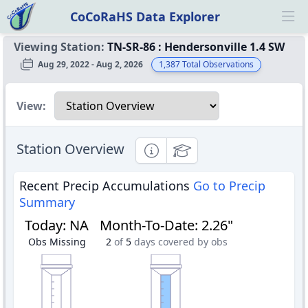
CoCoRaHS Data Explorer
Ope
Viewing Station:
TN-SR-86
:
Hendersonville 1.4 SW
Aug 29, 2022 - Aug 2, 2026
1,387
Total Observations
Select a view
View:
Station Overview
Informational
Educational
Recent Precip Accumulations
Go to Precip
Summary
Today
:
NA
Month-To-Date
:
2.26"
Obs Missing
2
of
5
days covered by obs