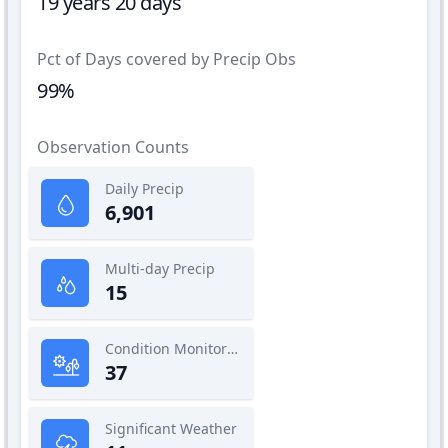
19 years 20 days
Pct of Days covered by Precip Obs
99%
Observation Counts
Daily Precip
6,901
Multi-day Precip
15
Condition Monitoring
37
Significant Weather