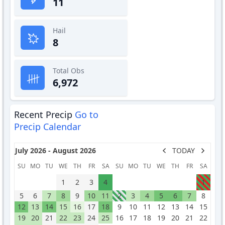
11
Hail
8
Total Obs
6,972
Recent Precip
Go to
Precip Calendar
July 2026 - August 2026
TODAY
SU
MO
TU
WE
TH
FR
SA
SU
MO
TU
WE
TH
FR
SA
1
2
3
4
1
5
6
7
8
9
10
11
2
3
4
5
6
7
8
12
13
14
15
16
17
18
9
10
11
12
13
14
15
19
20
21
22
23
24
25
16
17
18
19
20
21
22