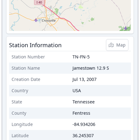
Station Information
Map
Station Number
TN-FN-5
Station Name
Jamestown 12.9 S
Creation Date
Jul 13, 2007
Country
USA
State
Tennessee
County
Fentress
Longitude
-84.934206
Latitude
36.245307