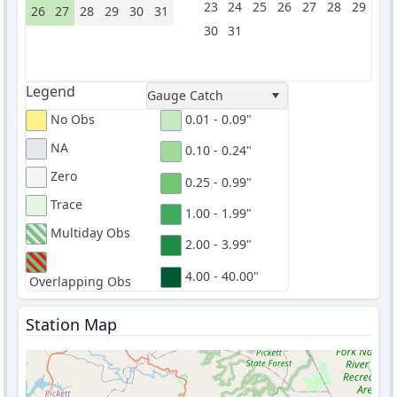
23
24
25
26
27
28
29
26
27
28
29
30
31
30
31
Legend
Gauge Catch
No Obs
0.01 - 0.09"
NA
0.10 - 0.24"
Zero
0.25 - 0.99"
Trace
1.00 - 1.99"
Multiday Obs
2.00 - 3.99"
4.00 - 40.00"
Overlapping Obs
Station Map