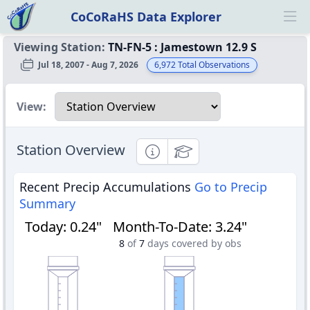
CoCoRaHS Data Explorer
Ope
Viewing Station:
TN-FN-5
:
Jamestown 12.9 S
Jul 18, 2007 - Aug 7, 2026
6,972
Total Observations
Select a view
View:
Station Overview
Informational
Educational
Recent Precip Accumulations
Go to Precip
Summary
Today
:
0.24"
Month-To-Date
:
3.24"
8
of
7
days covered by obs