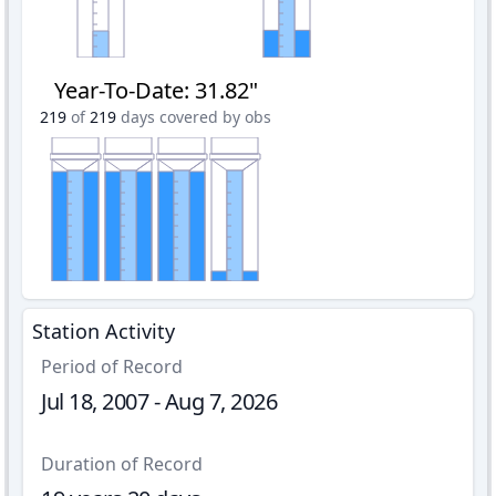
Year-To-Date
:
31.82"
219
of
219
days covered by obs
Station Activity
Period of Record
Jul 18, 2007 - Aug 7, 2026
Duration of Record