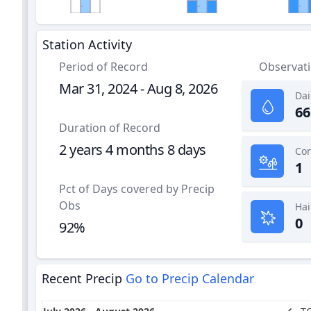
Station Activity
Period of Record
Observat
Mar 31, 2024 - Aug 8, 2026
Dai
66
Duration of Record
2 years 4 months 8 days
1
Pct of Days covered by Precip
Obs
Hai
0
92%
Recent Precip
Go to Precip Calendar