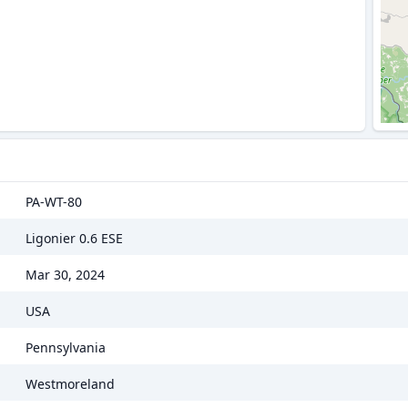
PA-WT-80
Ligonier 0.6 ESE
Mar 30, 2024
USA
Pennsylvania
Westmoreland