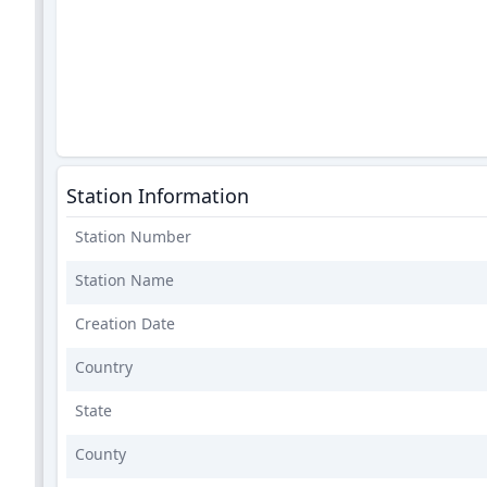
Station Information
Station Number
Station Name
Creation Date
Country
State
County