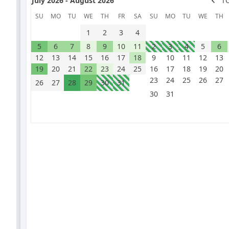
July 2026 - August 2026
T
SU
MO
TU
WE
TH
FR
SA
SU
MO
TU
WE
TH
1
2
3
4
5
6
7
8
9
10
11
2
3
4
5
6
12
13
14
15
16
17
18
9
10
11
12
13
19
20
21
22
23
24
25
16
17
18
19
20
23
24
25
26
27
26
27
28
29
30
31
30
31