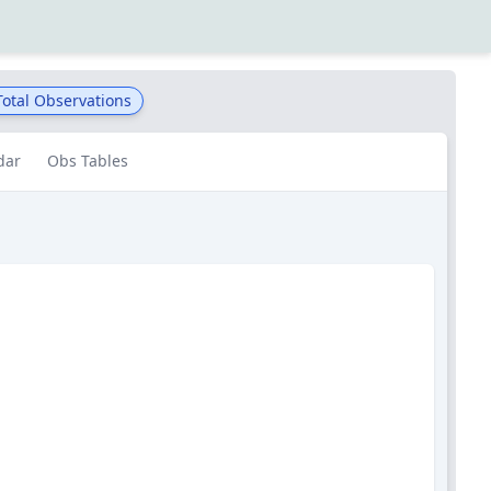
otal Observations
dar
Obs Tables