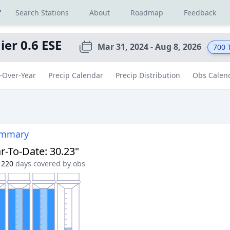
r
Search Stations
About
Roadmap
Feedback
ier 0.6 ESE
Mar 31, 2024 - Aug 8, 2026
700
T
-Over-Year
Precip Calendar
Precip Distribution
Obs Calen
ummary
r-To-Date
:
30.23"
220
days covered by obs