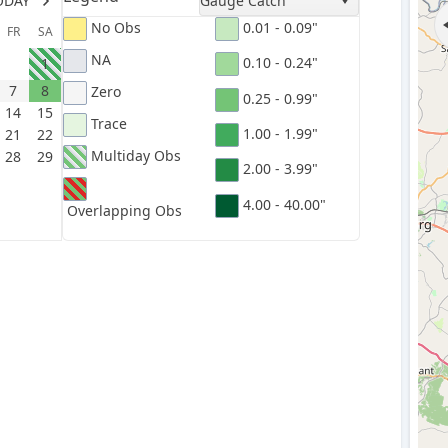
ODAY
Gauge Catch
No Obs
0.01 - 0.09"
FR
SA
NA
0.10 - 0.24"
1
7
8
Zero
0.25 - 0.99"
14
15
Trace
1.00 - 1.99"
21
22
Multiday Obs
28
29
2.00 - 3.99"
4.00 - 40.00"
Overlapping Obs