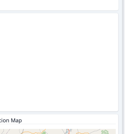
tion Map