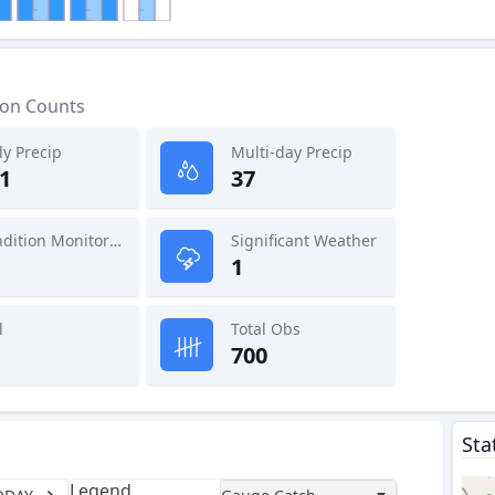
ion Counts
ly Precip
Multi-day Precip
1
37
Condition Monitoring
Significant Weather
1
l
Total Obs
700
Sta
Legend