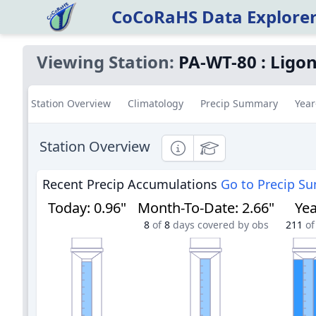
CoCoRaHS Data Explore
Viewing Station:
PA-WT-80
:
Ligon
Station Overview
Climatology
Precip Summary
Year
Station Overview
Informational
Educational
Recent Precip Accumulations
Go to Precip S
Today
:
0.96"
Month-To-Date
:
2.66"
Yea
8
of
8
days covered by obs
211
of