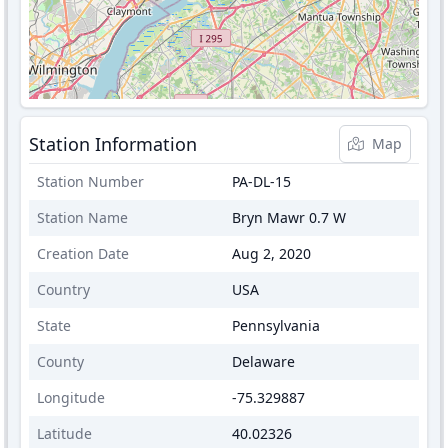
Station Information
Map
Station Number
PA-DL-15
Station Name
Bryn Mawr 0.7 W
Creation Date
Aug 2, 2020
Country
USA
State
Pennsylvania
County
Delaware
Longitude
-75.329887
Latitude
40.02326