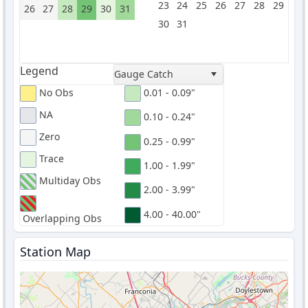
23
24
25
26
27
28
29
26
27
28
29
30
31
30
31
Legend
Gauge Catch
No Obs
0.01 - 0.09"
NA
0.10 - 0.24"
Zero
0.25 - 0.99"
Trace
1.00 - 1.99"
Multiday Obs
2.00 - 3.99"
4.00 - 40.00"
Overlapping Obs
Station Map