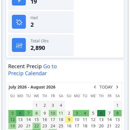
19
Hail
2
Total Obs
2,890
Recent Precip
Go to
Precip Calendar
July 2026 - August 2026
TODAY
SU
MO
TU
WE
TH
FR
SA
SU
MO
TU
WE
TH
FR
SA
1
2
3
4
1
5
6
7
8
9
10
11
2
3
4
5
6
7
8
12
13
14
15
16
17
18
9
10
11
12
13
14
15
19
20
21
22
23
24
25
16
17
18
19
20
21
22