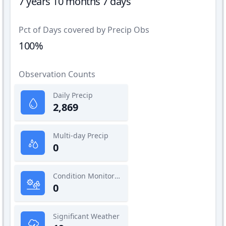
7 years 10 months 7 days
Pct of Days covered by Precip Obs
100%
Observation Counts
Daily Precip
2,869
Multi-day Precip
0
Condition Monitoring
0
Significant Weather