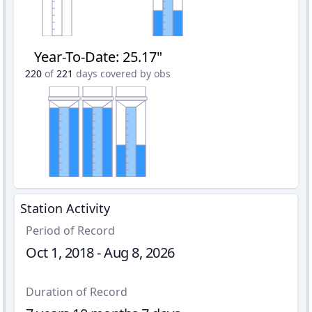
Year-To-Date
:
25.17"
220
of
221
days covered by obs
Station Activity
Period of Record
Oct 1, 2018 - Aug 8, 2026
Duration of Record