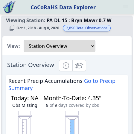
CoCoRaHS Data Explorer
Ope
Viewing Station:
PA-DL-15
:
Bryn Mawr 0.7 W
Oct 1, 2018 - Aug 8, 2026
2,890
Total Observations
Select a view
View:
Station Overview
Informational
Educational
Recent Precip Accumulations
Go to Precip
Summary
Today
:
NA
Month-To-Date
:
4.35"
Obs Missing
8
of
9
days covered by obs