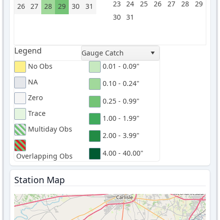
23
24
25
26
27
28
29
26
27
28
29
30
31
30
31
Legend
Gauge Catch
No Obs
0.01 - 0.09"
NA
0.10 - 0.24"
Zero
0.25 - 0.99"
Trace
1.00 - 1.99"
Multiday Obs
2.00 - 3.99"
4.00 - 40.00"
Overlapping Obs
Station Map