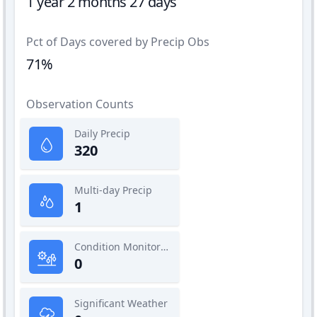
1 year 2 months 27 days
Pct of Days covered by Precip Obs
71%
Observation Counts
Daily Precip
320
Multi-day Precip
1
Condition Monitoring
0
Significant Weather