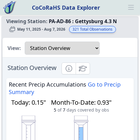
CoCoRaHS Data Explorer
Ope
Viewing Station:
PA-AD-86
:
Gettysburg 4.3 N
May 11, 2025 - Aug 7, 2026
321
Total Observations
Select a view
View:
Station Overview
Informational
Educational
Recent Precip Accumulations
Go to Precip
Summary
Today
:
0.15"
Month-To-Date
:
0.93"
5
of
7
days covered by obs