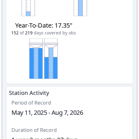
Year-To-Date
:
17.35"
152
of
219
days covered by obs
Station Activity
Period of Record
May 11, 2025 - Aug 7, 2026
Duration of Record