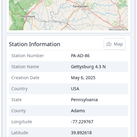
Station Information
Map
Station Number
PA-AD-86
Station Name
Gettysburg 4.3 N
Creation Date
May 6, 2025
Country
USA
State
Pennsylvania
County
Adams
Longitude
-77.229767
Latitude
39.892618