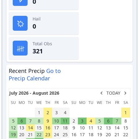
0
Hail
0
Total Obs
321
Recent Precip
Go to
Precip Calendar
July 2026 - August 2026
TODAY
SU
MO
TU
WE
TH
FR
SA
SU
MO
TU
WE
TH
FR
SA
1
2
3
4
1
5
6
7
8
9
10
11
2
3
4
5
6
7
8
12
13
14
15
16
17
18
9
10
11
12
13
14
15
19
20
21
22
23
24
25
16
17
18
19
20
21
22