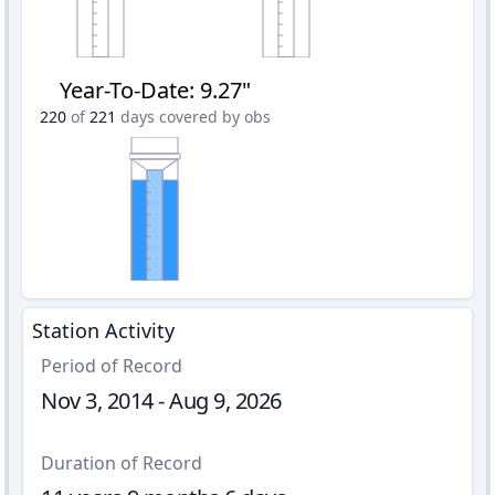
Year-To-Date
:
9.27"
220
of
221
days covered by obs
Station Activity
Period of Record
Nov 3, 2014 - Aug 9, 2026
Duration of Record