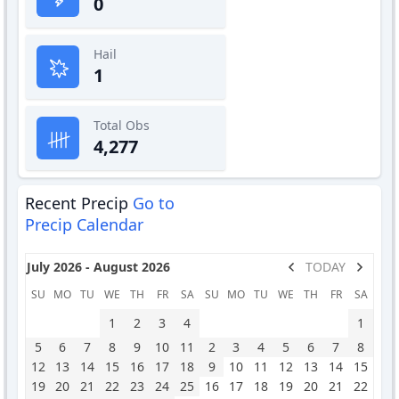
0
Hail
1
Total Obs
4,277
Recent Precip
Go to
Precip Calendar
July 2026 - August 2026
TODAY
SU
MO
TU
WE
TH
FR
SA
SU
MO
TU
WE
TH
FR
SA
1
2
3
4
1
5
6
7
8
9
10
11
2
3
4
5
6
7
8
12
13
14
15
16
17
18
9
10
11
12
13
14
15
19
20
21
22
23
24
25
16
17
18
19
20
21
22