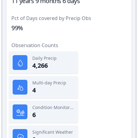
11 years 9 months 6 days
Pct of Days covered by Precip Obs
99%
Observation Counts
Daily Precip
4,266
Multi-day Precip
4
Condition Monitoring
6
Significant Weather