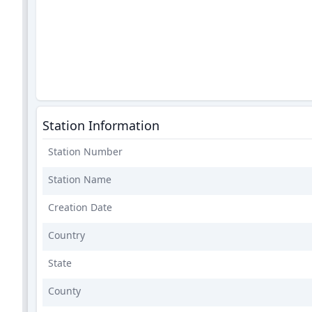
Station Information
Station Number
Station Name
Creation Date
Country
State
County