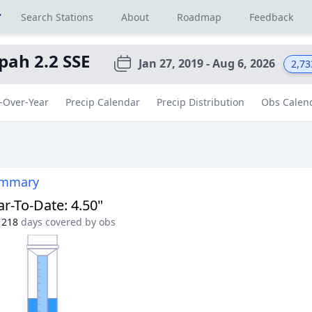
r
Search Stations
About
Roadmap
Feedback
pah 2.2 SSE
Jan 27, 2019 - Aug 6, 2026
2,73
-Over-Year
Precip Calendar
Precip Distribution
Obs Calen
ummary
ar-To-Date
:
4.50"
218
days covered by obs