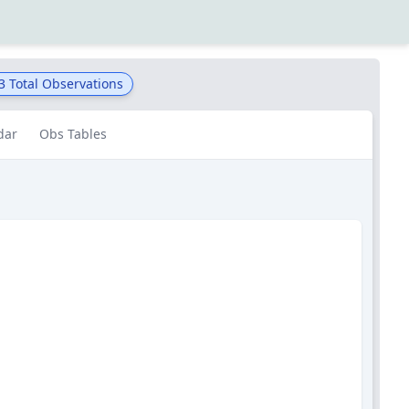
3
Total Observations
dar
Obs Tables