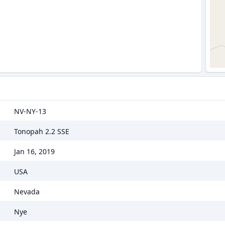
NV-NY-13
Tonopah 2.2 SSE
Jan 16, 2019
USA
Nevada
Nye