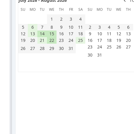
July 2026 - August 2026
T
SU
MO
TU
WE
TH
FR
SA
SU
MO
TU
WE
TH
1
2
3
4
5
6
7
8
9
10
11
2
3
4
5
6
12
13
14
15
16
17
18
9
10
11
12
13
19
20
21
22
23
24
25
16
17
18
19
20
23
24
25
26
27
26
27
28
29
30
31
30
31