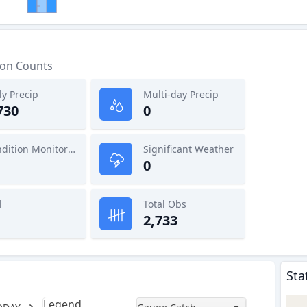
ion Counts
ly Precip
Multi-day Precip
730
0
Condition Monitoring
Significant Weather
0
l
Total Obs
2,733
Sta
Legend