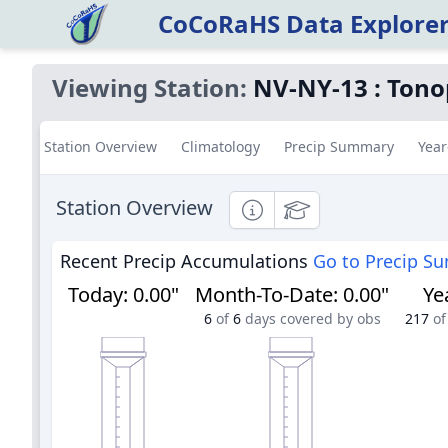
CoCoRaHS Data Explore
Viewing Station:
NV-NY-13
:
Tono
Station Overview
Climatology
Precip Summary
Year
Station Overview
Informational
Educational
Recent Precip Accumulations
Go to Precip S
Today
:
0.00"
Month-To-Date
:
0.00"
Ye
6
of
6
days covered by obs
217
of