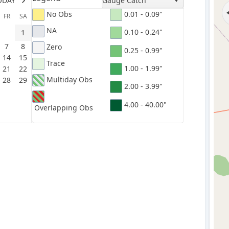
ODAY
Gauge Catch
No Obs
0.01 - 0.09"
FR
SA
NA
0.10 - 0.24"
1
7
8
Zero
0.25 - 0.99"
14
15
Trace
1.00 - 1.99"
21
22
Multiday Obs
28
29
2.00 - 3.99"
4.00 - 40.00"
Overlapping Obs