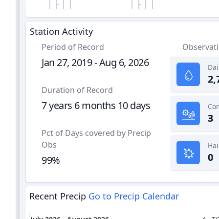
Station Activity
Period of Record
Observat
Jan 27, 2019 - Aug 6, 2026
Dai
2,
Duration of Record
7 years 6 months 10 days
3
Pct of Days covered by Precip
Obs
Hai
0
99%
Recent Precip
Go to Precip Calendar