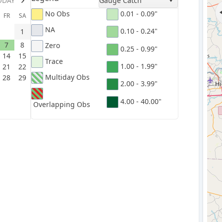
ODAY
Gauge Catch
No Obs
0.01 - 0.09"
FR
SA
NA
0.10 - 0.24"
1
7
8
Zero
0.25 - 0.99"
14
15
Trace
1.00 - 1.99"
21
22
Multiday Obs
28
29
2.00 - 3.99"
4.00 - 40.00"
Overlapping Obs