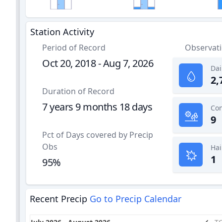
Station Activity
Period of Record
Observat
Oct 20, 2018 - Aug 7, 2026
Dai
2,
Duration of Record
7 years 9 months 18 days
9
Pct of Days covered by Precip
Obs
Hai
1
95%
Recent Precip
Go to Precip Calendar