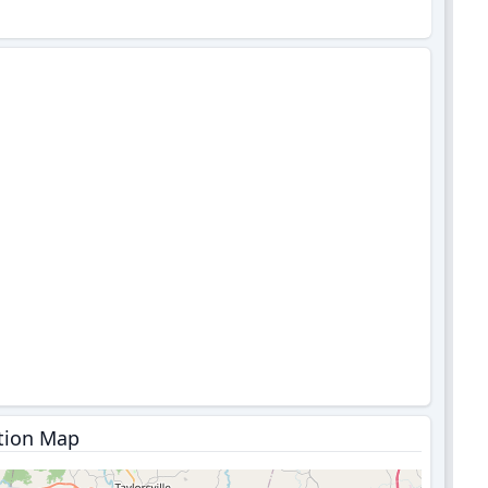
tion Map