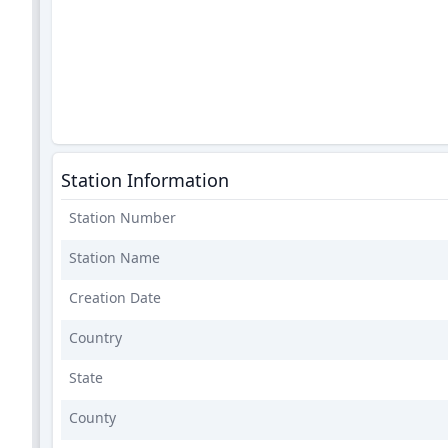
Station Information
Station Number
Station Name
Creation Date
Country
State
County