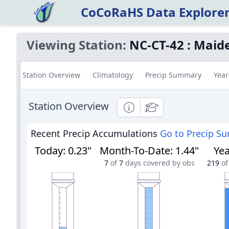
CoCoRaHS Data Explore
Viewing Station:
NC-CT-42
:
Maide
Station Overview
Climatology
Precip Summary
Year
Station Overview
Informational
Educational
Recent Precip Accumulations
Go to Precip S
Today
:
0.23"
Month-To-Date
:
1.44"
Yea
7
of
7
days covered by obs
219
of