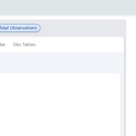
Total Observations
dar
Obs Tables