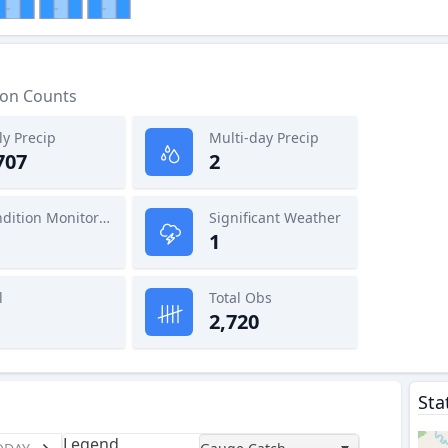
ion Counts
ly Precip
Multi-day Precip
707
2
Condition Monitoring
Significant Weather
1
l
Total Obs
2,720
Sta
Legend