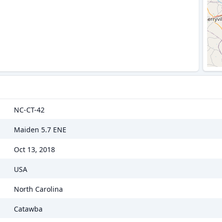
NC-CT-42
Maiden 5.7 ENE
Oct 13, 2018
USA
North Carolina
Catawba