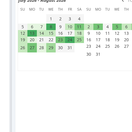
July 2026 - August 2026
T
SU
MO
TU
WE
TH
FR
SA
SU
MO
TU
WE
TH
1
2
3
4
5
6
7
8
9
10
11
2
3
4
5
6
12
13
14
15
16
17
18
9
10
11
12
13
19
20
21
22
23
24
25
16
17
18
19
20
23
24
25
26
27
26
27
28
29
30
31
30
31