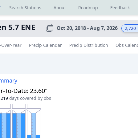
r
Search Stations
About
Roadmap
Feedback
n 5.7 ENE
Oct 20, 2018 - Aug 7, 2026
2,720
-Over-Year
Precip Calendar
Precip Distribution
Obs Calen
ummary
r-To-Date
:
23.60"
219
days covered by obs