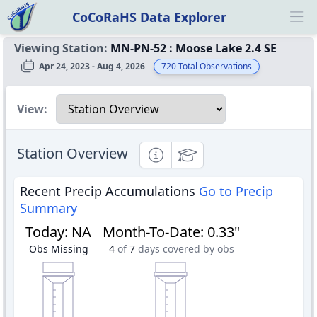
CoCoRaHS Data Explorer
Ope
Viewing Station:
MN-PN-52
:
Moose Lake 2.4 SE
Apr 24, 2023 - Aug 4, 2026
720
Total Observations
Select a view
View:
Station Overview
Informational
Educational
Recent Precip Accumulations
Go to Precip
Summary
Today
:
NA
Month-To-Date
:
0.33"
Obs Missing
4
of
7
days covered by obs