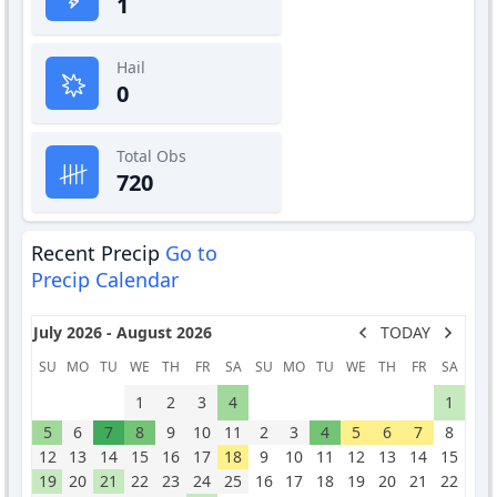
1
Hail
0
Total Obs
720
Recent Precip
Go to
Precip Calendar
July 2026 - August 2026
TODAY
SU
MO
TU
WE
TH
FR
SA
SU
MO
TU
WE
TH
FR
SA
1
2
3
4
1
5
6
7
8
9
10
11
2
3
4
5
6
7
8
12
13
14
15
16
17
18
9
10
11
12
13
14
15
19
20
21
22
23
24
25
16
17
18
19
20
21
22