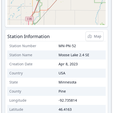
Station Information
Map
Station Number
MN-PN-52
Station Name
Moose Lake 2.4 SE
Creation Date
Apr 8, 2023
Country
USA
State
Minnesota
County
Pine
Longitude
-92.735814
Latitude
46.4163