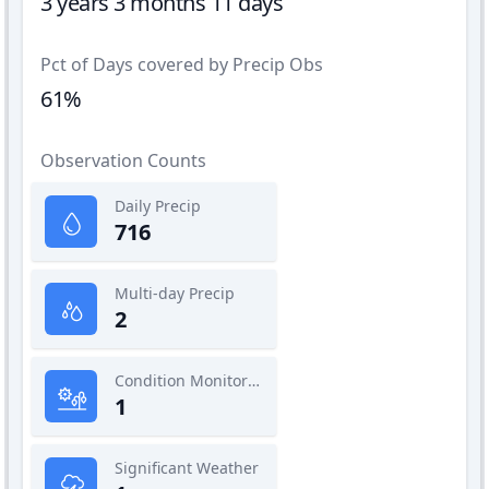
3 years 3 months 11 days
Pct of Days covered by Precip Obs
61%
Observation Counts
Daily Precip
716
Multi-day Precip
2
Condition Monitoring
1
Significant Weather