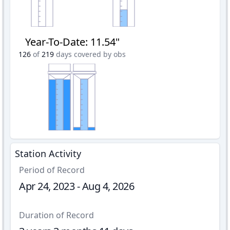
Year-To-Date
:
11.54"
126
of
219
days covered by obs
Station Activity
Period of Record
Apr 24, 2023 - Aug 4, 2026
Duration of Record