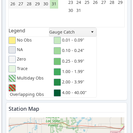
23
24
25
26
27
28
29
26
27
28
29
30
31
30
31
Legend
Gauge Catch
No Obs
0.01 - 0.09"
NA
0.10 - 0.24"
Zero
0.25 - 0.99"
Trace
1.00 - 1.99"
Multiday Obs
2.00 - 3.99"
4.00 - 40.00"
Overlapping Obs
Station Map