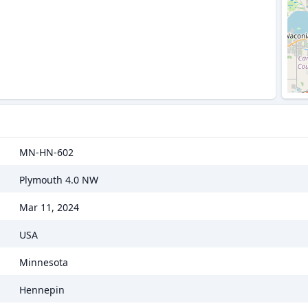
MN-HN-602
Plymouth 4.0 NW
Mar 11, 2024
USA
Minnesota
Hennepin