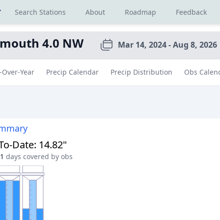
r
Search Stations
About
Roadmap
Feedback
ymouth 4.0 NW
Mar 14, 2024 - Aug 8, 2026
-Over-Year
Precip Calendar
Precip Distribution
Obs Calen
ummary
-To-Date
:
14.82"
1
days covered by obs