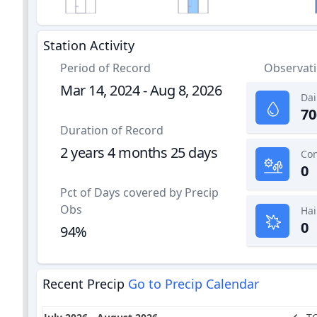
Station Activity
Period of Record
Observat
Mar 14, 2024 - Aug 8, 2026
Dai
70
Duration of Record
2 years 4 months 25 days
0
Pct of Days covered by Precip
Obs
Hai
0
94%
Recent Precip
Go to Precip Calendar