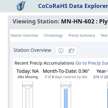
CoCoRaHS Data Explore
Viewing Station:
MN-HN-602
:
Pl
Station Overview
Climatology
Precip Summary
Year
Station Overview
Informational
Educational
Recent Precip Accumulations
Go to Precip S
Today
:
NA
Month-To-Date
:
0.96"
Year
Obs Missing
7
of
9
days covered by obs
215
of
22