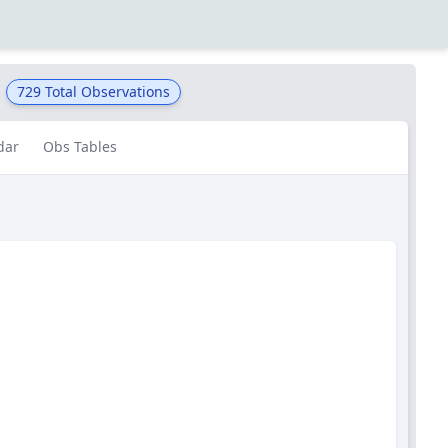
729
Total Observations
dar
Obs Tables