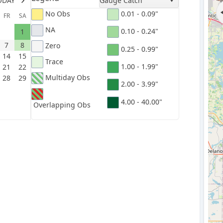
ODAY
Gauge Catch
No Obs
0.01 - 0.09"
FR
SA
NA
0.10 - 0.24"
1
7
8
Zero
0.25 - 0.99"
14
15
Trace
1.00 - 1.99"
21
22
Multiday Obs
28
29
2.00 - 3.99"
4.00 - 40.00"
Overlapping Obs