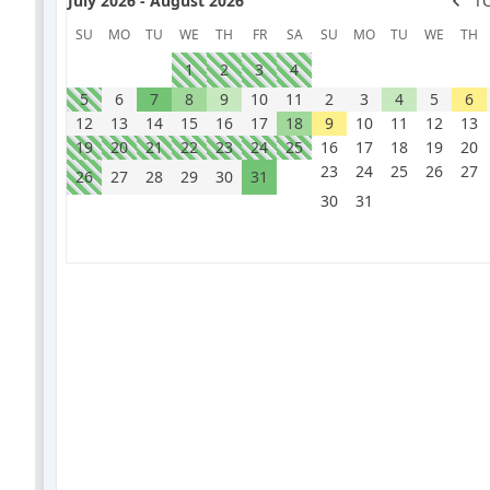
July 2026 - August 2026
T
SU
MO
TU
WE
TH
FR
SA
SU
MO
TU
WE
TH
1
2
3
4
5
6
7
8
9
10
11
2
3
4
5
6
12
13
14
15
16
17
18
9
10
11
12
13
19
20
21
22
23
24
25
16
17
18
19
20
23
24
25
26
27
26
27
28
29
30
31
30
31