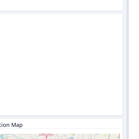
tion Map