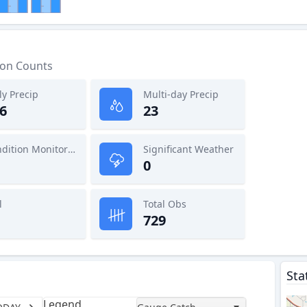
ion Counts
ly Precip
Multi-day Precip
6
23
Condition Monitoring
Significant Weather
0
l
Total Obs
729
Sta
Legend