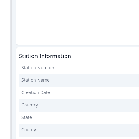
Station Information
Station Number
Station Name
Creation Date
Country
State
County