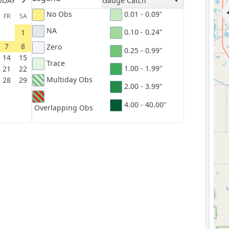
ODAY
Gauge Catch
No Obs
0.01 - 0.09"
FR
SA
NA
0.10 - 0.24"
1
7
8
Zero
0.25 - 0.99"
14
15
Trace
1.00 - 1.99"
21
22
Multiday Obs
28
29
2.00 - 3.99"
4.00 - 40.00"
Overlapping Obs