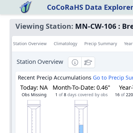
CoCoRaHS Data Explore
Viewing Station:
MN-CW-106
:
Bre
Station Overview
Climatology
Precip Summary
Year
Station Overview
Informational
Educational
Recent Precip Accumulations
Go to Precip S
Today
:
NA
Month-To-Date
:
0.46"
Year
Obs Missing
1
of
8
days covered by obs
16
of
220