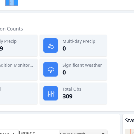
ion Counts
ly Precip
Multi-day Precip
9
0
Condition Monitoring
Significant Weather
0
l
Total Obs
309
Sta
Legend