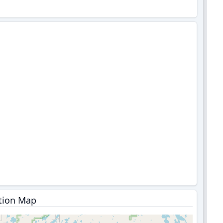
tion Map