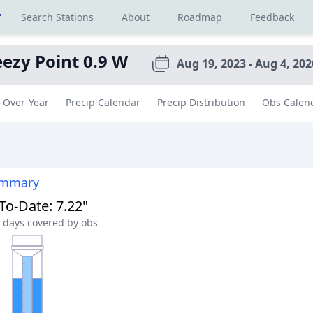
r
Search Stations
About
Roadmap
Feedback
ezy Point 0.9 W
Aug 19, 2023 - Aug 4, 202
-Over-Year
Precip Calendar
Precip Distribution
Obs Calen
ummary
-To-Date
:
7.22"
days covered by obs