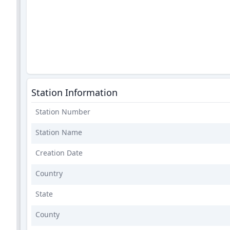
Station Information
Station Number
Station Name
Creation Date
Country
State
County