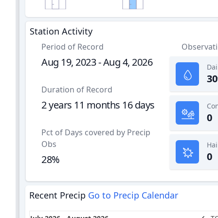
Station Activity
Period of Record
Observat
Aug 19, 2023 - Aug 4, 2026
Dai
30
Duration of Record
2 years 11 months 16 days
0
Pct of Days covered by Precip
Obs
Hai
0
28%
Recent Precip
Go to Precip Calendar