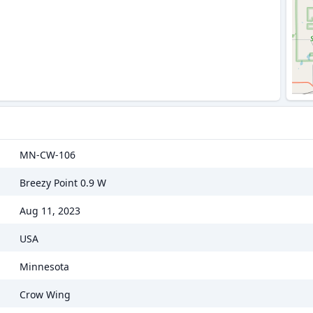
MN-CW-106
Breezy Point 0.9 W
Aug 11, 2023
USA
Minnesota
Crow Wing