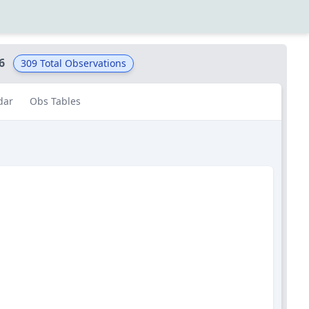
6
309
Total Observations
dar
Obs Tables