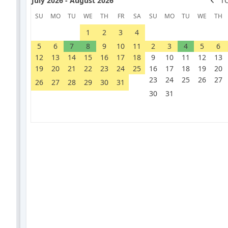
July 2026 - August 2026
T
SU
MO
TU
WE
TH
FR
SA
SU
MO
TU
WE
TH
1
2
3
4
5
6
7
8
9
10
11
2
3
4
5
6
12
13
14
15
16
17
18
9
10
11
12
13
19
20
21
22
23
24
25
16
17
18
19
20
23
24
25
26
27
26
27
28
29
30
31
30
31