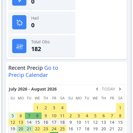
0
Hail
0
Total Obs
182
Recent Precip
Go to
Precip Calendar
July 2026 - August 2026
TODAY
SU
MO
TU
WE
TH
FR
SA
SU
MO
TU
WE
TH
FR
SA
1
2
3
4
1
5
6
7
8
9
10
11
2
3
4
5
6
7
8
12
13
14
15
16
17
18
9
10
11
12
13
14
15
19
20
21
22
23
24
25
16
17
18
19
20
21
22