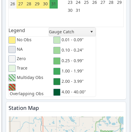
23
24
25
26
27
28
29
26
27
28
29
30
31
30
31
Legend
Gauge Catch
No Obs
0.01 - 0.09"
NA
0.10 - 0.24"
Zero
0.25 - 0.99"
Trace
1.00 - 1.99"
Multiday Obs
2.00 - 3.99"
4.00 - 40.00"
Overlapping Obs
Station Map