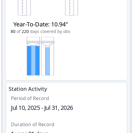
Year-To-Date
:
10.94"
80
of
220
days covered by obs
Station Activity
Period of Record
Jul 10, 2025 - Jul 31, 2026
Duration of Record