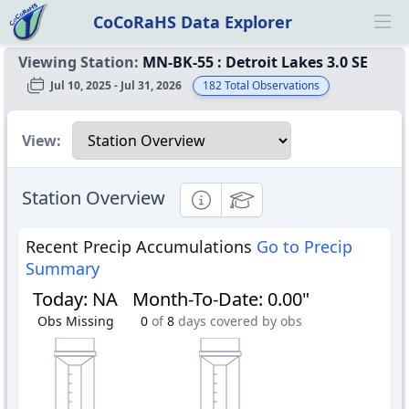
CoCoRaHS Data Explorer
Ope
Viewing Station:
MN-BK-55
:
Detroit Lakes 3.0 SE
Jul 10, 2025 - Jul 31, 2026
182
Total Observations
Select a view
View:
Station Overview
Informational
Educational
Recent Precip Accumulations
Go to Precip
Summary
Today
:
NA
Month-To-Date
:
0.00"
Obs Missing
0
of
8
days covered by obs