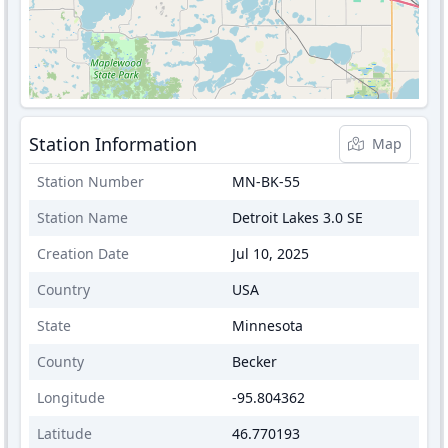
Station Information
Map
Station Number
MN-BK-55
Station Name
Detroit Lakes 3.0 SE
Creation Date
Jul 10, 2025
Country
USA
State
Minnesota
County
Becker
Longitude
-95.804362
Latitude
46.770193