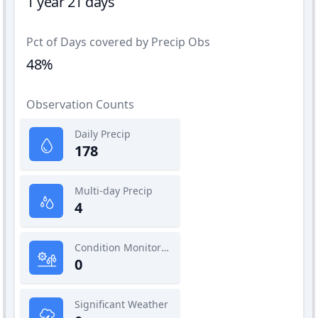
1 year 21 days
Pct of Days covered by Precip Obs
48%
Observation Counts
Daily Precip
178
Multi-day Precip
4
Condition Monitoring
0
Significant Weather