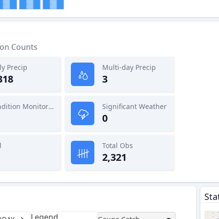
ion Counts
ly Precip
Multi-day Precip
318
3
Condition Monitoring
Significant Weather
0
l
Total Obs
2,321
Sta
Legend