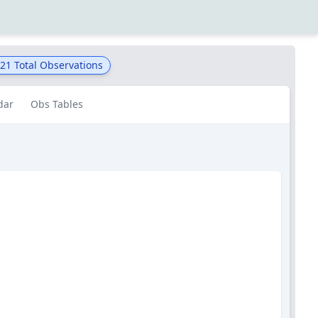
321
Total Observations
dar
Obs Tables