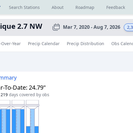
r
Search Stations
About
Roadmap
Feedback
ique 2.7 NW
Mar 7, 2020 - Aug 7, 2026
2,
-Over-Year
Precip Calendar
Precip Distribution
Obs Calen
ummary
r-To-Date
:
24.79"
219
days covered by obs