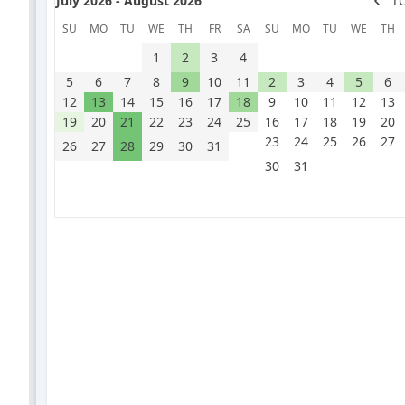
July 2026 - August 2026
T
SU
MO
TU
WE
TH
FR
SA
SU
MO
TU
WE
TH
1
2
3
4
5
6
7
8
9
10
11
2
3
4
5
6
12
13
14
15
16
17
18
9
10
11
12
13
19
20
21
22
23
24
25
16
17
18
19
20
23
24
25
26
27
26
27
28
29
30
31
30
31