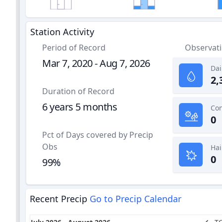
Station Activity
Period of Record
Observat
Mar 7, 2020 - Aug 7, 2026
Dai
2,
Duration of Record
6 years 5 months
0
Pct of Days covered by Precip
Obs
Hai
0
99%
Recent Precip
Go to Precip Calendar