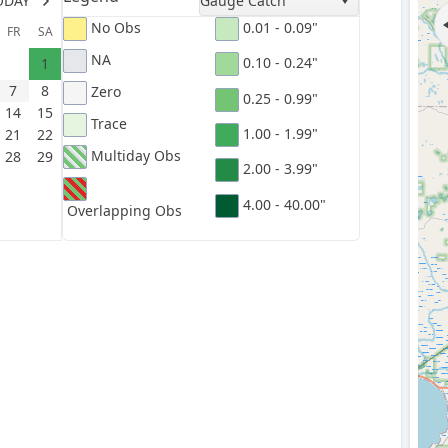
ODAY
Gauge Catch
No Obs
0.01 - 0.09"
FR
SA
NA
0.10 - 0.24"
1
7
8
Zero
0.25 - 0.99"
14
15
Trace
1.00 - 1.99"
21
22
Multiday Obs
28
29
2.00 - 3.99"
4.00 - 40.00"
Overlapping Obs