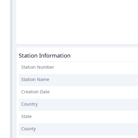
Station Information
Station Number
Station Name
Creation Date
Country
State
County