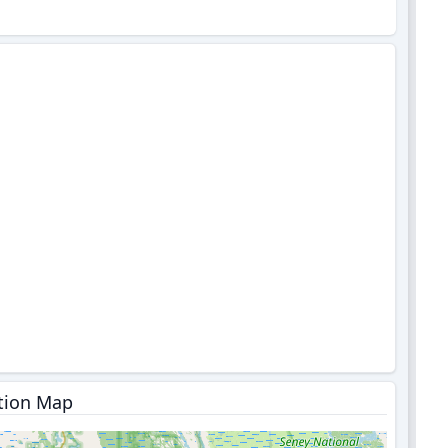
tion Map