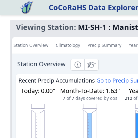
CoCoRaHS Data Explore
Viewing Station:
MI-SH-1
:
Manist
Station Overview
Climatology
Precip Summary
Year
Station Overview
Informational
Educational
Recent Precip Accumulations
Go to Precip S
Today
:
0.00"
Month-To-Date
:
1.63"
Yea
7
of
7
days covered by obs
210
of