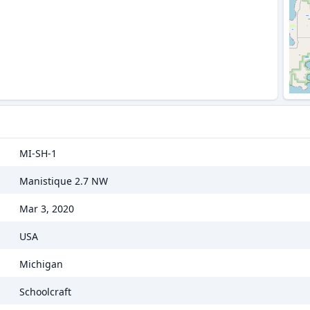
MI-SH-1
Manistique 2.7 NW
Mar 3, 2020
USA
Michigan
Schoolcraft