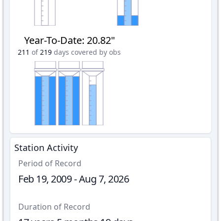
Year-To-Date
:
20.82"
211
of
219
days covered by obs
Station Activity
Period of Record
Feb 19, 2009 - Aug 7, 2026
Duration of Record