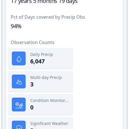
17 years 5 months 19 days
Pct of Days covered by Precip Obs
94%
Observation Counts
Daily Precip
6,047
Multi-day Precip
3
Condition Monitoring
0
Significant Weather