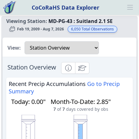
CoCoRaHS Data Explorer
Ope
Viewing Station:
MD-PG-43
:
Suitland 2.1 SE
Feb 19, 2009 - Aug 7, 2026
6,050
Total Observations
Select a view
View:
Station Overview
Informational
Educational
Recent Precip Accumulations
Go to Precip
Summary
Today
:
0.00"
Month-To-Date
:
2.85"
7
of
7
days covered by obs