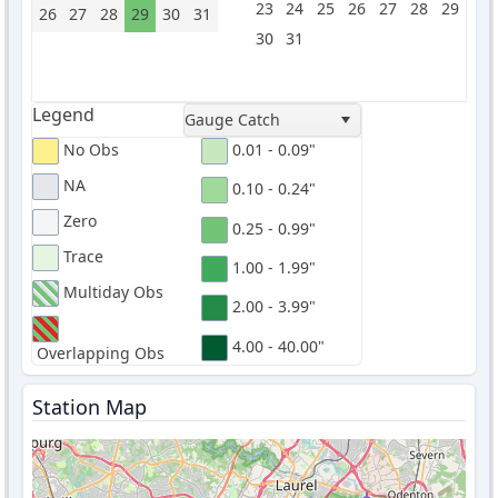
23
24
25
26
27
28
29
26
27
28
29
30
31
30
31
Legend
Gauge Catch
No Obs
0.01 - 0.09"
NA
0.10 - 0.24"
Zero
0.25 - 0.99"
Trace
1.00 - 1.99"
Multiday Obs
2.00 - 3.99"
4.00 - 40.00"
Overlapping Obs
Station Map