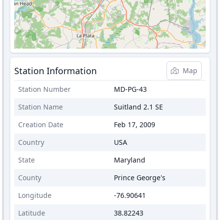
Station Information
Map
Station Number
MD-PG-43
Station Name
Suitland 2.1 SE
Creation Date
Feb 17, 2009
Country
USA
State
Maryland
County
Prince George's
Longitude
-76.90641
Latitude
38.82243