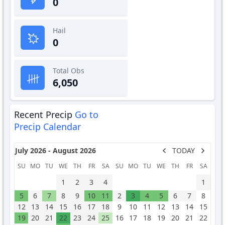
0
Hail
0
Total Obs
6,050
Recent Precip
Go to
Precip Calendar
July 2026 - August 2026
TODAY
SU
MO
TU
WE
TH
FR
SA
SU
MO
TU
WE
TH
FR
SA
1
2
3
4
1
5
6
7
8
9
10
11
2
3
4
5
6
7
8
12
13
14
15
16
17
18
9
10
11
12
13
14
15
19
20
21
22
23
24
25
16
17
18
19
20
21
22