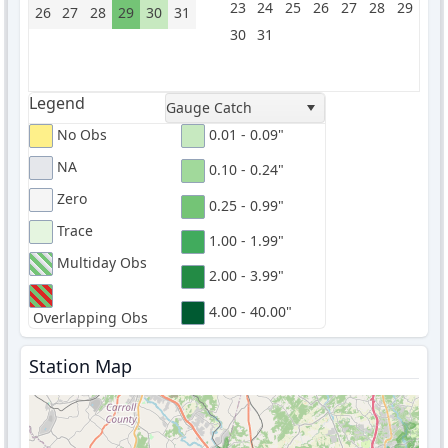
23
24
25
26
27
28
29
26
27
28
29
30
31
30
31
Legend
Gauge Catch
No Obs
0.01 - 0.09"
NA
0.10 - 0.24"
Zero
0.25 - 0.99"
Trace
1.00 - 1.99"
Multiday Obs
2.00 - 3.99"
4.00 - 40.00"
Overlapping Obs
Station Map