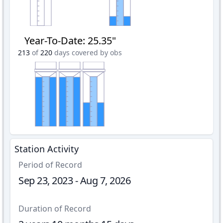
Year-To-Date
:
25.35"
213
of
220
days covered by obs
Station Activity
Period of Record
Sep 23, 2023 - Aug 7, 2026
Duration of Record