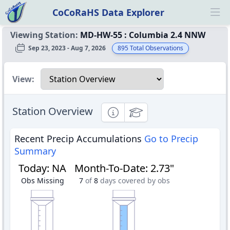
CoCoRaHS Data Explorer
Ope
Viewing Station:
MD-HW-55
:
Columbia 2.4 NNW
Sep 23, 2023 - Aug 7, 2026
895
Total Observations
Select a view
View:
Station Overview
Informational
Educational
Recent Precip Accumulations
Go to Precip
Summary
Today
:
NA
Month-To-Date
:
2.73"
Obs Missing
7
of
8
days covered by obs