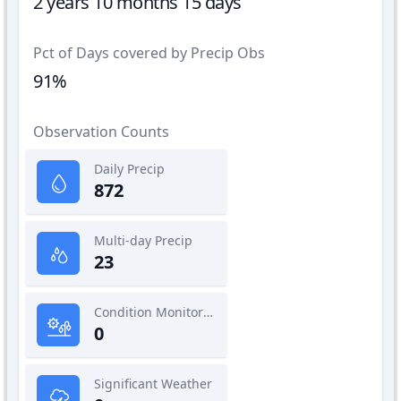
2 years 10 months 15 days
Pct of Days covered by Precip Obs
91%
Observation Counts
Daily Precip
872
Multi-day Precip
23
Condition Monitoring
0
Significant Weather