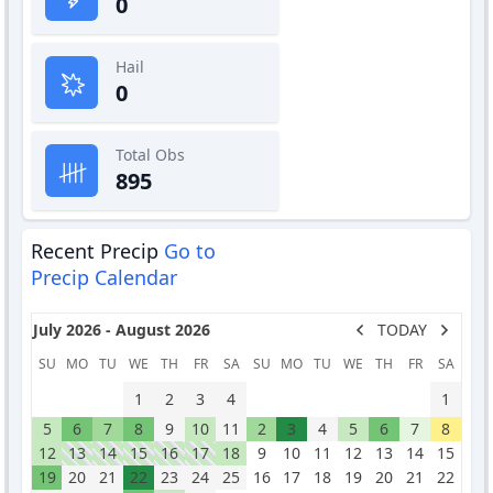
0
Hail
0
Total Obs
895
Recent Precip
Go to
Precip Calendar
July 2026 - August 2026
TODAY
SU
MO
TU
WE
TH
FR
SA
SU
MO
TU
WE
TH
FR
SA
1
2
3
4
1
5
6
7
8
9
10
11
2
3
4
5
6
7
8
12
13
14
15
16
17
18
9
10
11
12
13
14
15
19
20
21
22
23
24
25
16
17
18
19
20
21
22