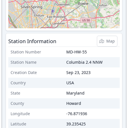
Station Information
Map
Station Number
MD-HW-55
Station Name
Columbia 2.4 NNW
Creation Date
Sep 23, 2023
Country
USA
State
Maryland
County
Howard
Longitude
-76.871936
Latitude
39.235425