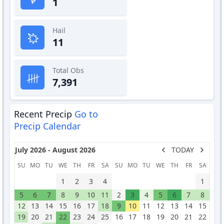
1
Hail
11
Total Obs
7,391
Recent Precip
Go to
Precip Calendar
July 2026 - August 2026
TODAY
SU
MO
TU
WE
TH
FR
SA
SU
MO
TU
WE
TH
FR
SA
1
2
3
4
1
5
6
7
8
9
10
11
2
3
4
5
6
7
8
12
13
14
15
16
17
18
9
10
11
12
13
14
15
19
20
21
22
23
24
25
16
17
18
19
20
21
22