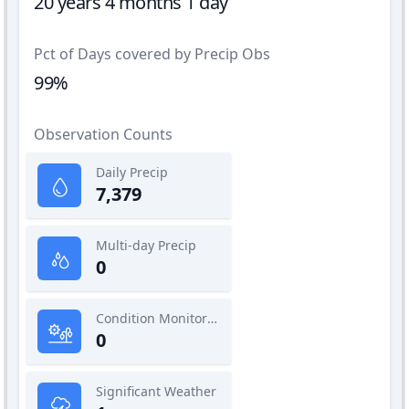
20 years 4 months 1 day
Pct of Days covered by Precip Obs
99%
Observation Counts
Daily Precip
7,379
Multi-day Precip
0
Condition Monitoring
0
Significant Weather