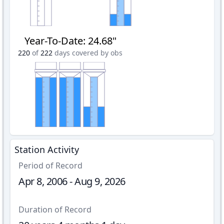
Year-To-Date
:
24.68"
220
of
222
days covered by obs
Station Activity
Period of Record
Apr 8, 2006 - Aug 9, 2026
Duration of Record