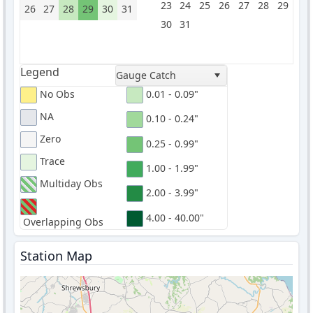
23
24
25
26
27
28
29
26
27
28
29
30
31
30
31
Legend
Gauge Catch
No Obs
0.01 - 0.09"
NA
0.10 - 0.24"
Zero
0.25 - 0.99"
Trace
1.00 - 1.99"
Multiday Obs
2.00 - 3.99"
4.00 - 40.00"
Overlapping Obs
Station Map