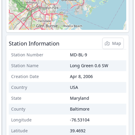
Station Information
Map
Station Number
MD-BL-9
Station Name
Long Green 0.6 SW
Creation Date
Apr 8, 2006
Country
USA
State
Maryland
County
Baltimore
Longitude
-76.53104
Latitude
39.4692