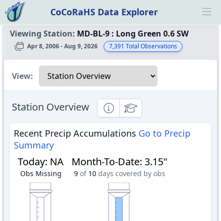
CoCoRaHS Data Explorer
Ope
Viewing Station:
MD-BL-9
:
Long Green 0.6 SW
Apr 8, 2006 - Aug 9, 2026
7,391
Total Observations
Select a view
View:
Station Overview
Informational
Educational
Recent Precip Accumulations
Go to Precip
Summary
Today
:
NA
Month-To-Date
:
3.15"
Obs Missing
9
of
10
days covered by obs