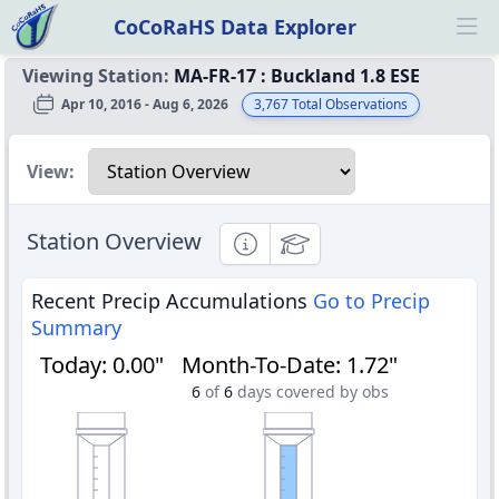
CoCoRaHS Data Explorer
Ope
Viewing Station:
MA-FR-17
:
Buckland 1.8 ESE
Apr 10, 2016 - Aug 6, 2026
3,767
Total Observations
Select a view
View:
Station Overview
Informational
Educational
Recent Precip Accumulations
Go to Precip
Summary
Today
:
0.00"
Month-To-Date
:
1.72"
6
of
6
days covered by obs