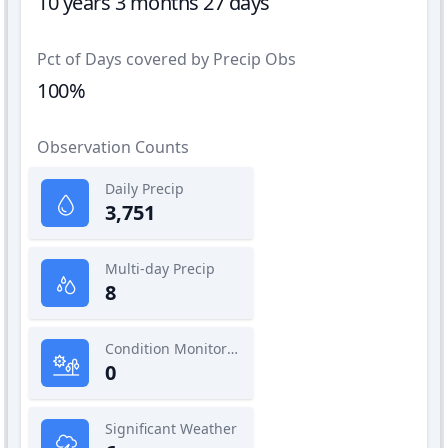
10 years 3 months 27 days
Pct of Days covered by Precip Obs
100%
Observation Counts
Daily Precip
3,751
Multi-day Precip
8
Condition Monitoring
0
Significant Weather