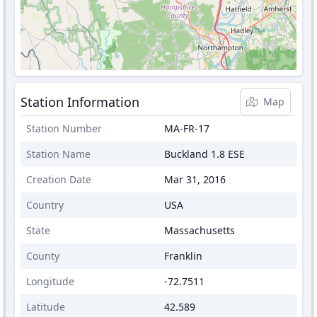
Station Information
Map
Station Number
MA-FR-17
Station Name
Buckland 1.8 ESE
Creation Date
Mar 31, 2016
Country
USA
State
Massachusetts
County
Franklin
Longitude
-72.7511
Latitude
42.589