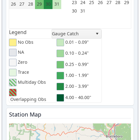
23
24
25
26
27
28
29
26
27
28
29
30
31
30
31
Legend
Gauge Catch
No Obs
0.01 - 0.09"
NA
0.10 - 0.24"
Zero
0.25 - 0.99"
Trace
1.00 - 1.99"
Multiday Obs
2.00 - 3.99"
4.00 - 40.00"
Overlapping Obs
Station Map