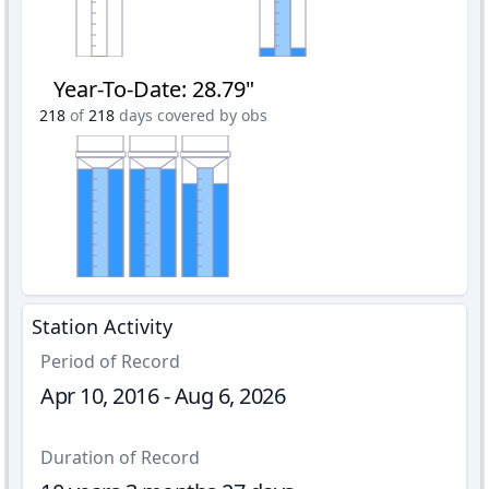
Year-To-Date
:
28.79"
218
of
218
days covered by obs
Station Activity
Period of Record
Apr 10, 2016 - Aug 6, 2026
Duration of Record