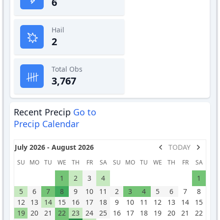
6
Hail
2
Total Obs
3,767
Recent Precip
Go to
Precip Calendar
July 2026 - August 2026
TODAY
SU
MO
TU
WE
TH
FR
SA
SU
MO
TU
WE
TH
FR
SA
1
2
3
4
1
5
6
7
8
9
10
11
2
3
4
5
6
7
8
12
13
14
15
16
17
18
9
10
11
12
13
14
15
19
20
21
22
23
24
25
16
17
18
19
20
21
22