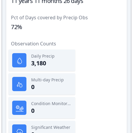
11 years 11 months 26 days
Pct of Days covered by Precip Obs
72%
Observation Counts
Daily Precip
3,180
Multi-day Precip
0
Condition Monitoring
0
Significant Weather