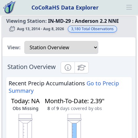
CoCoRaHS Data Explorer
Ope
Viewing Station:
IN-MD-29
:
Anderson 2.2 NNE
Aug 13, 2014 - Aug 8, 2026
3,180
Total Observations
Select a view
View:
Station Overview
Informational
Educational
Recent Precip Accumulations
Go to Precip
Summary
Today
:
NA
Month-To-Date
:
2.39"
Obs Missing
8
of
9
days covered by obs