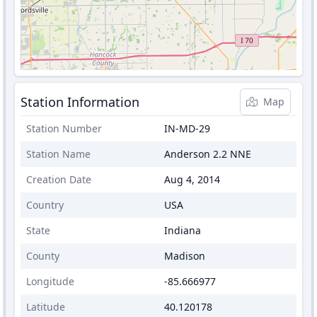
Station Information
Map
Station Number
IN-MD-29
Station Name
Anderson 2.2 NNE
Creation Date
Aug 4, 2014
Country
USA
State
Indiana
County
Madison
Longitude
-85.666977
Latitude
40.120178