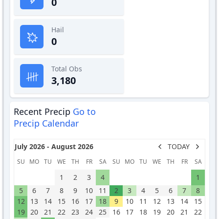
0
Hail
0
Total Obs
3,180
Recent Precip
Go to
Precip Calendar
July 2026 - August 2026
TODAY
SU
MO
TU
WE
TH
FR
SA
SU
MO
TU
WE
TH
FR
SA
1
2
3
4
1
5
6
7
8
9
10
11
2
3
4
5
6
7
8
12
13
14
15
16
17
18
9
10
11
12
13
14
15
19
20
21
22
23
24
25
16
17
18
19
20
21
22