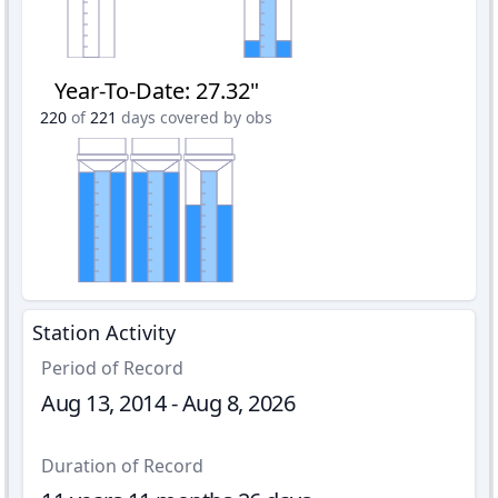
Year-To-Date
:
27.32"
220
of
221
days covered by obs
Station Activity
Period of Record
Aug 13, 2014 - Aug 8, 2026
Duration of Record