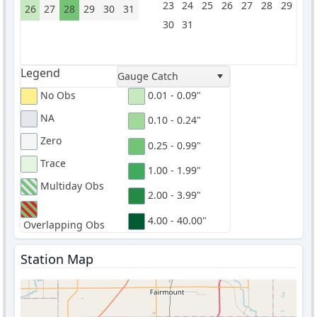
23
24
25
26
27
28
29
26
27
28
29
30
31
30
31
Legend
Gauge Catch
No Obs
0.01 - 0.09"
NA
0.10 - 0.24"
Zero
0.25 - 0.99"
Trace
1.00 - 1.99"
Multiday Obs
2.00 - 3.99"
4.00 - 40.00"
Overlapping Obs
Station Map