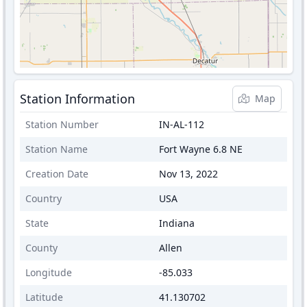
Station Information
Map
Station Number
IN-AL-112
Station Name
Fort Wayne 6.8 NE
Creation Date
Nov 13, 2022
Country
USA
State
Indiana
County
Allen
Longitude
-85.033
Latitude
41.130702