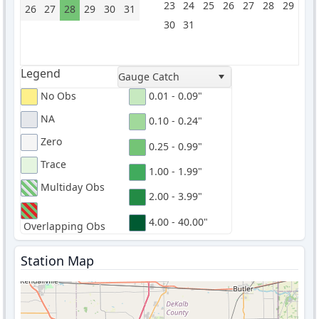
23
24
25
26
27
28
29
26
27
28
29
30
31
30
31
Legend
Gauge Catch
No Obs
0.01 - 0.09"
NA
0.10 - 0.24"
Zero
0.25 - 0.99"
Trace
1.00 - 1.99"
Multiday Obs
2.00 - 3.99"
4.00 - 40.00"
Overlapping Obs
Station Map