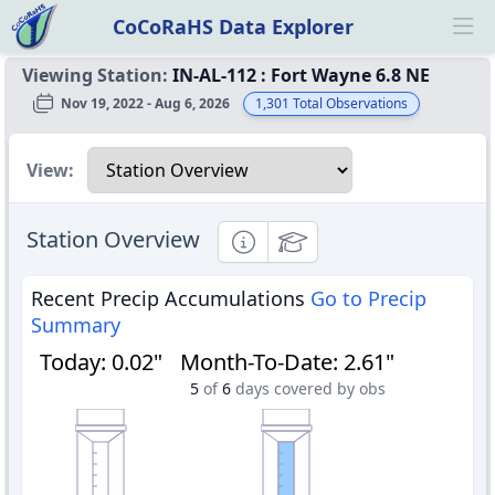
CoCoRaHS Data Explorer
Ope
Viewing Station:
IN-AL-112
:
Fort Wayne 6.8 NE
Nov 19, 2022 - Aug 6, 2026
1,301
Total Observations
Select a view
View:
Station Overview
Informational
Educational
Recent Precip Accumulations
Go to Precip
Summary
Today
:
0.02"
Month-To-Date
:
2.61"
5
of
6
days covered by obs