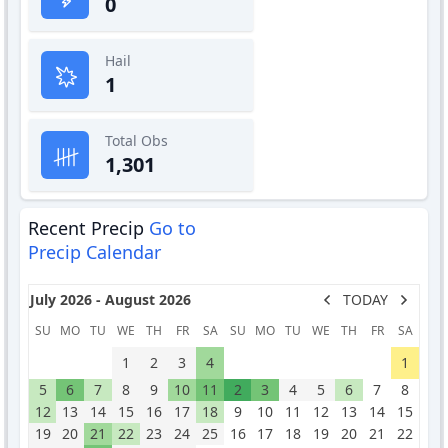
0
Hail
1
Total Obs
1,301
Recent Precip
Go to
Precip Calendar
July 2026 - August 2026
TODAY
SU
MO
TU
WE
TH
FR
SA
SU
MO
TU
WE
TH
FR
SA
1
2
3
4
1
5
6
7
8
9
10
11
2
3
4
5
6
7
8
12
13
14
15
16
17
18
9
10
11
12
13
14
15
19
20
21
22
23
24
25
16
17
18
19
20
21
22