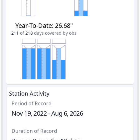
Year-To-Date
:
26.68"
211
of
218
days covered by obs
Station Activity
Period of Record
Nov 19, 2022 - Aug 6, 2026
Duration of Record