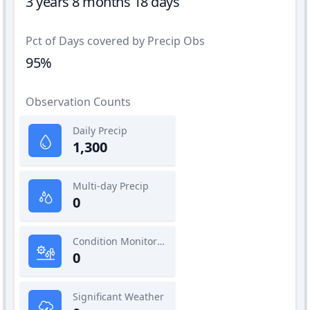
3 years 8 months 18 days
Pct of Days covered by Precip Obs
95%
Observation Counts
Daily Precip
1,300
Multi-day Precip
0
Condition Monitoring
0
Significant Weather