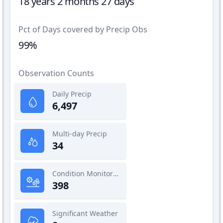
18 years 2 months 27 days
Pct of Days covered by Precip Obs
99%
Observation Counts
Daily Precip
6,497
Multi-day Precip
34
Condition Monitoring
398
Significant Weather