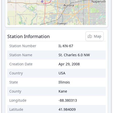
Station Information
Map
Station Number
IL-KN-67
Station Name
St. Charles 6.0 NW
Creation Date
Apr 29, 2008
Country
USA
State
Illinois
County
Kane
Longitude
-88.380313
Latitude
41.984009