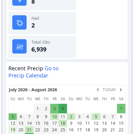
8
Hail
2
Total Obs
6,939
Recent Precip
Go to
Precip Calendar
July 2026 - August 2026
TODAY
SU
MO
TU
WE
TH
FR
SA
SU
MO
TU
WE
TH
FR
SA
1
2
3
4
1
5
6
7
8
9
10
11
2
3
4
5
6
7
8
12
13
14
15
16
17
18
9
10
11
12
13
14
15
19
20
21
22
23
24
25
16
17
18
19
20
21
22