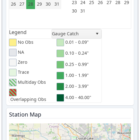
23
24
25
26
27
28
29
26
27
28
29
30
31
30
31
Legend
Gauge Catch
No Obs
0.01 - 0.09"
NA
0.10 - 0.24"
Zero
0.25 - 0.99"
Trace
1.00 - 1.99"
Multiday Obs
2.00 - 3.99"
4.00 - 40.00"
Overlapping Obs
Station Map