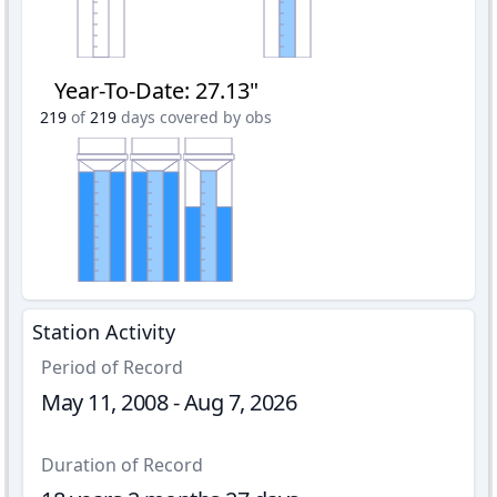
Year-To-Date
:
27.13"
219
of
219
days covered by obs
Station Activity
Period of Record
May 11, 2008 - Aug 7, 2026
Duration of Record