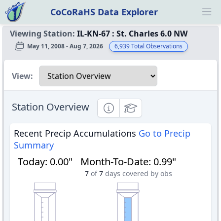
CoCoRaHS Data Explorer
Ope
Viewing Station:
IL-KN-67
:
St. Charles 6.0 NW
May 11, 2008 - Aug 7, 2026
6,939
Total Observations
Select a view
View:
Station Overview
Informational
Educational
Recent Precip Accumulations
Go to Precip
Summary
Today
:
0.00"
Month-To-Date
:
0.99"
7
of
7
days covered by obs