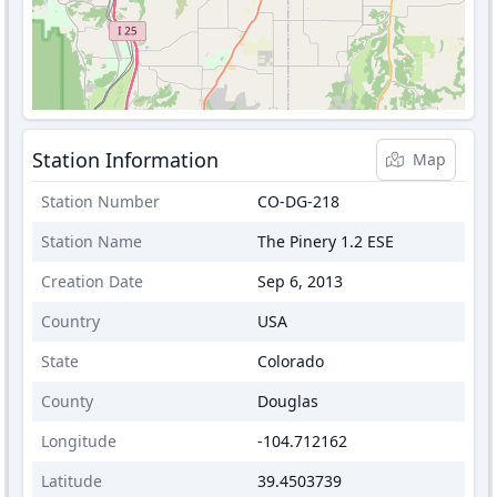
Station Information
Map
Station Number
CO-DG-218
Station Name
The Pinery 1.2 ESE
Creation Date
Sep 6, 2013
Country
USA
State
Colorado
County
Douglas
Longitude
-104.712162
Latitude
39.4503739