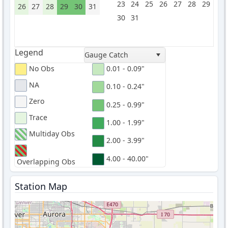
23
24
25
26
27
28
29
26
27
28
29
30
31
30
31
Legend
Gauge Catch
No Obs
0.01 - 0.09"
NA
0.10 - 0.24"
Zero
0.25 - 0.99"
Trace
1.00 - 1.99"
Multiday Obs
2.00 - 3.99"
4.00 - 40.00"
Overlapping Obs
Station Map