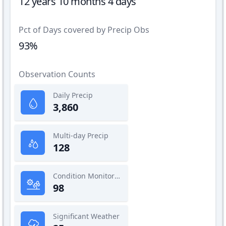
12 years 10 months 4 days
Pct of Days covered by Precip Obs
93%
Observation Counts
Daily Precip
3,860
Multi-day Precip
128
Condition Monitoring
98
Significant Weather