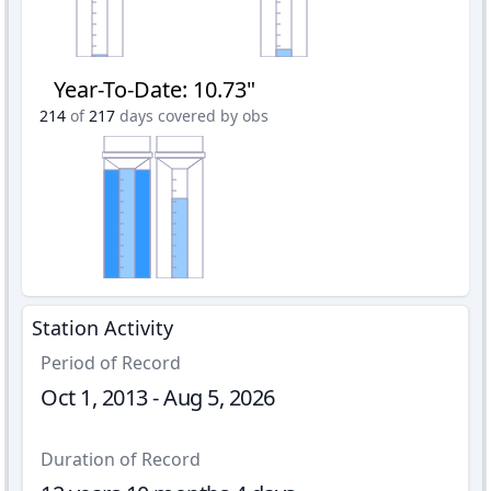
Year-To-Date
:
10.73"
214
of
217
days covered by obs
Station Activity
Period of Record
Oct 1, 2013 - Aug 5, 2026
Duration of Record