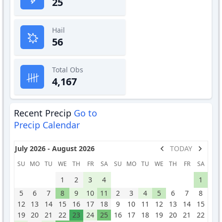
25
Hail
56
Total Obs
4,167
Recent Precip
Go to
Precip Calendar
July 2026 - August 2026
TODAY
SU
MO
TU
WE
TH
FR
SA
SU
MO
TU
WE
TH
FR
SA
1
2
3
4
1
5
6
7
8
9
10
11
2
3
4
5
6
7
8
12
13
14
15
16
17
18
9
10
11
12
13
14
15
19
20
21
22
23
24
25
16
17
18
19
20
21
22