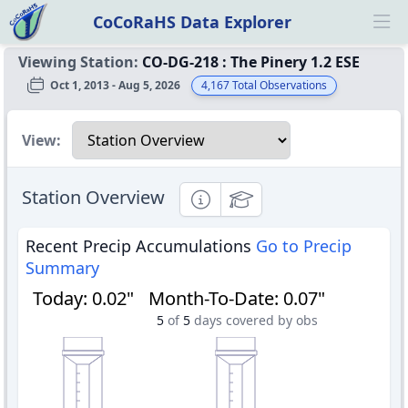
CoCoRaHS Data Explorer
Ope
Viewing Station:
CO-DG-218
:
The Pinery 1.2 ESE
Oct 1, 2013 - Aug 5, 2026
4,167
Total Observations
Select a view
View:
Station Overview
Informational
Educational
Recent Precip Accumulations
Go to Precip
Summary
Today
:
0.02"
Month-To-Date
:
0.07"
5
of
5
days covered by obs