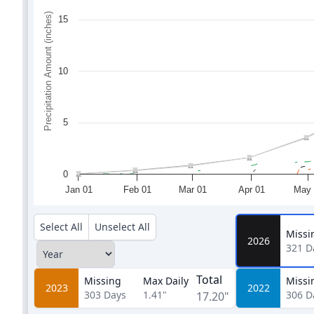
Precipitation Amount (inches)
15
10
5
0
Jan 01
Feb 01
Mar 01
Apr 01
May 
Select All
Unselect All
Missi
2026
321
D
Total
Missing
Max Daily
Missi
2023
2022
303
Days
1.41"
306
D
17.20"