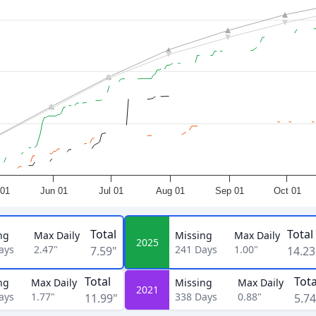
01
Jun 01
Jul 01
Aug 01
Sep 01
Oct 01
Total
Total
ng
Max Daily
Missing
Max Daily
2025
ays
2.47"
241
Days
1.00"
7.59"
14.23
Total
Tota
ng
Max Daily
Missing
Max Daily
2021
ays
1.77"
338
Days
0.88"
11.99"
5.74