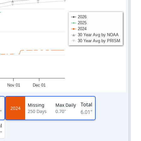
2026
2025
2024
30 Year Avg by NOAA
30 Year Avg by PRISM
Nov 01
Dec 01
Total
Missing
Max Daily
2024
250
Days
0.70"
"
6.01"
l
"