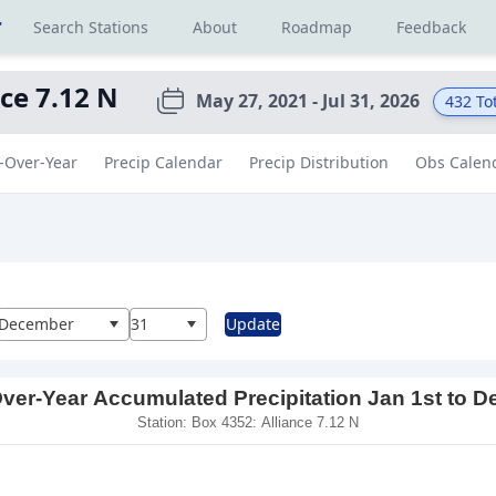
r
Search Stations
About
Roadmap
Feedback
nce 7.12 N
May 27, 2021 - Jul 31, 2026
432
Tot
-Over-Year
Precip Calendar
Precip Distribution
Obs Calen
al
December
31
Update
ver-Year Accumulated Precipitation Jan 1st to D
Station: Box 4352: Alliance 7.12 N