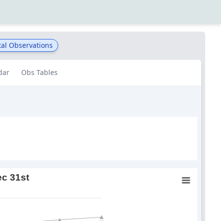
al Observations
dar
Obs Tables
ec 31st