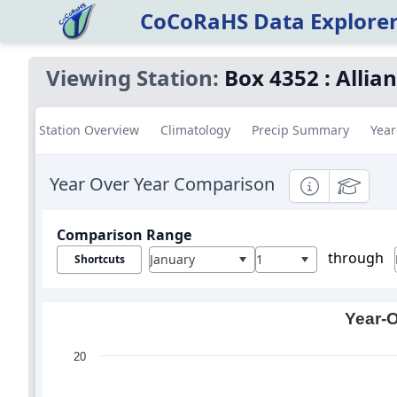
CoCoRaHS Data Explore
Viewing Station:
Box 4352
:
Allia
Station Overview
Climatology
Precip Summary
Year
Year Over Year Comparison
Informational
Education
Comparison Range
through
January
1
Shortcuts
Year-O
20