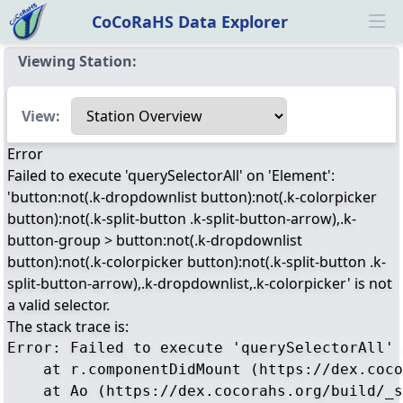
CoCoRaHS Data Explorer
Ope
Viewing Station:
Select a view
View:
Error
Failed to execute 'querySelectorAll' on 'Element':
'button:not(.k-dropdownlist button):not(.k-colorpicker
button):not(.k-split-button .k-split-button-arrow),.k-
button-group > button:not(.k-dropdownlist
button):not(.k-colorpicker button):not(.k-split-button .k-
split-button-arrow),.k-dropdownlist,.k-colorpicker' is not
a valid selector.
The stack trace is:
Error: Failed to execute 'querySelectorAll' 
    at r.componentDidMount (https://dex.coco
    at Ao (https://dex.cocorahs.org/build/_s