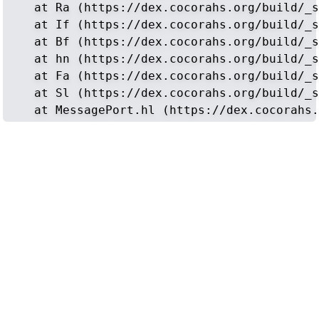
    at Ra (https://dex.cocorahs.org/build/_s
    at If (https://dex.cocorahs.org/build/_s
    at Bf (https://dex.cocorahs.org/build/_s
    at hn (https://dex.cocorahs.org/build/_s
    at Fa (https://dex.cocorahs.org/build/_s
    at Sl (https://dex.cocorahs.org/build/_s
    at MessagePort.hl (https://dex.cocorahs.