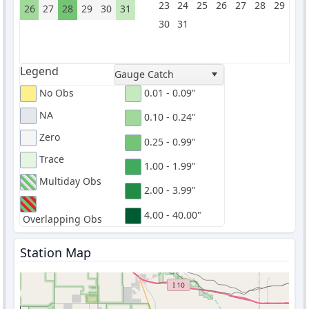
23
24
25
26
27
28
29
26
27
28
29
30
31
30
31
Legend
Gauge Catch
No Obs
0.01 - 0.09"
NA
0.10 - 0.24"
Zero
0.25 - 0.99"
Trace
1.00 - 1.99"
Multiday Obs
2.00 - 3.99"
4.00 - 40.00"
Overlapping Obs
Station Map