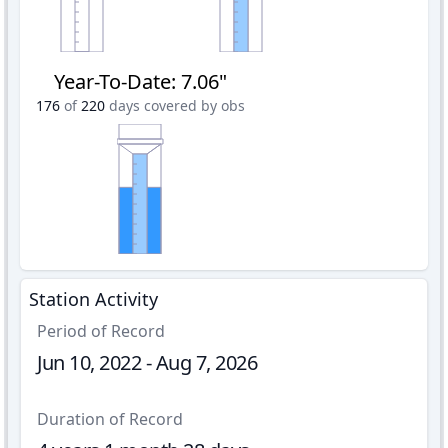
Year-To-Date
:
7.06"
176
of
220
days covered by obs
Station Activity
Period of Record
Jun 10, 2022 - Aug 7, 2026
Duration of Record