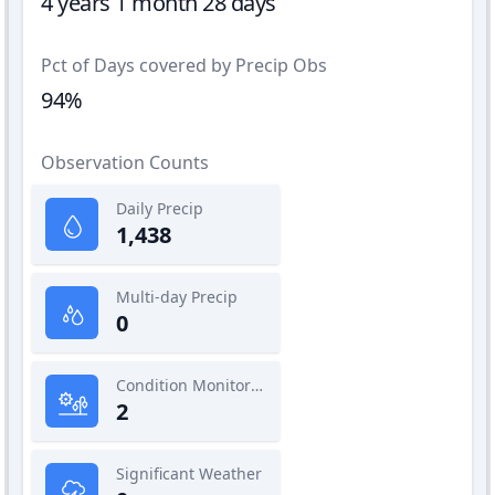
4 years 1 month 28 days
Pct of Days covered by Precip Obs
94%
Observation Counts
Daily Precip
1,438
Multi-day Precip
0
Condition Monitoring
2
Significant Weather