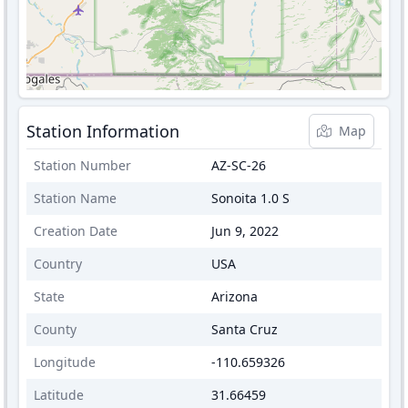
Station Information
Map
Station Number
AZ-SC-26
Station Name
Sonoita 1.0 S
Creation Date
Jun 9, 2022
Country
USA
State
Arizona
County
Santa Cruz
Longitude
-110.659326
Latitude
31.66459