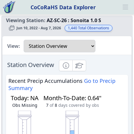
CoCoRaHS Data Explorer
Ope
Viewing Station:
AZ-SC-26
:
Sonoita 1.0 S
Jun 10, 2022 - Aug 7, 2026
1,440
Total Observations
Select a view
View:
Station Overview
Informational
Educational
Recent Precip Accumulations
Go to Precip
Summary
Today
:
NA
Month-To-Date
:
0.64"
Obs Missing
7
of
8
days covered by obs