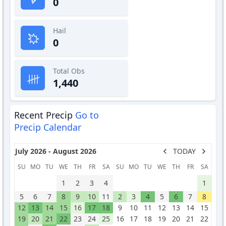
0
Hail
0
Total Obs
1,440
Recent Precip
Go to
Precip Calendar
July 2026 - August 2026
TODAY
SU
MO
TU
WE
TH
FR
SA
SU
MO
TU
WE
TH
FR
SA
1
2
3
4
1
5
6
7
8
9
10
11
2
3
4
5
6
7
8
12
13
14
15
16
17
18
9
10
11
12
13
14
15
19
20
21
22
23
24
25
16
17
18
19
20
21
22