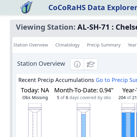
CoCoRaHS Data Explore
Viewing Station:
AL-SH-71
:
Chels
Station Overview
Climatology
Precip Summary
Year
Station Overview
Informational
Educational
Recent Precip Accumulations
Go to Precip S
Today
:
NA
Month-To-Date
:
0.94"
Year
Obs Missing
5
of
6
days covered by obs
204
of
21