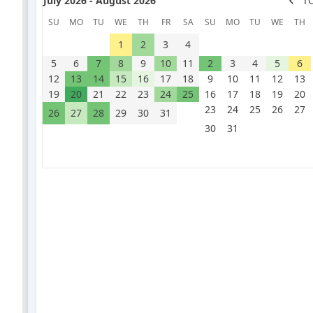
July 2026 - August 2026
T
SU
MO
TU
WE
TH
FR
SA
SU
MO
TU
WE
TH
1
2
3
4
5
6
7
8
9
10
11
2
3
4
5
6
12
13
14
15
16
17
18
9
10
11
12
13
19
20
21
22
23
24
25
16
17
18
19
20
23
24
25
26
27
26
27
28
29
30
31
30
31