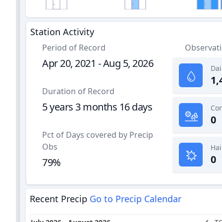
Station Activity
Period of Record
Observat
Apr 20, 2021 - Aug 5, 2026
Dai
1,
Duration of Record
5 years 3 months 16 days
0
Pct of Days covered by Precip
Obs
Hai
0
79%
Recent Precip
Go to Precip Calendar