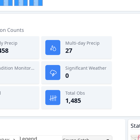
ion Counts
ly Precip
Multi-day Precip
458
27
Condition Monitoring
Significant Weather
0
l
Total Obs
1,485
Sta
Legend