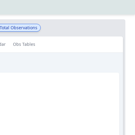
Total Observations
dar
Obs Tables