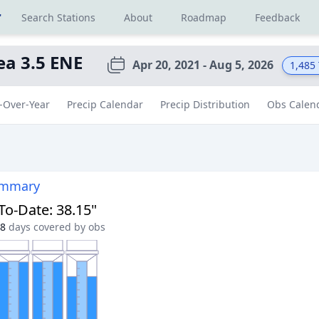
r
Search Stations
About
Roadmap
Feedback
ea 3.5 ENE
Apr 20, 2021 - Aug 5, 2026
1,485
-Over-Year
Precip Calendar
Precip Distribution
Obs Calen
ummary
-To-Date
:
38.15"
8
days covered by obs