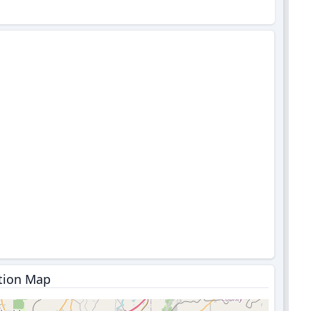
tion Map