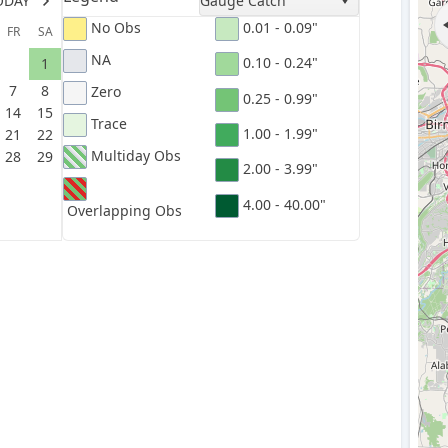
ODAY
Gauge Catch
No Obs
0.01 - 0.09"
FR
SA
NA
0.10 - 0.24"
1
7
8
Zero
0.25 - 0.99"
14
15
Trace
1.00 - 1.99"
21
22
Multiday Obs
28
29
2.00 - 3.99"
4.00 - 40.00"
Overlapping Obs