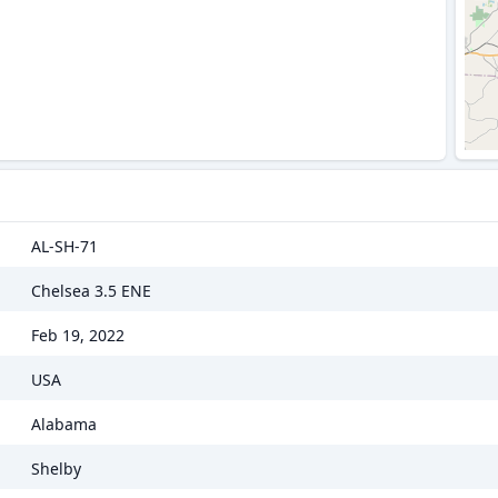
AL-SH-71
Chelsea 3.5 ENE
Feb 19, 2022
USA
Alabama
Shelby