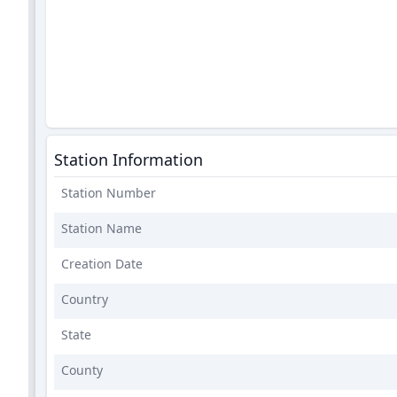
Station Information
Station Number
Station Name
Creation Date
Country
State
County