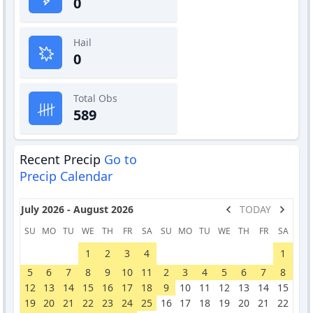
0
Hail
0
Total Obs
589
Recent Precip
Go to
Precip Calendar
July 2026 - August 2026
TODAY
SU
MO
TU
WE
TH
FR
SA
SU
MO
TU
WE
TH
FR
SA
1
2
3
4
1
5
6
7
8
9
10
11
2
3
4
5
6
7
8
12
13
14
15
16
17
18
9
10
11
12
13
14
15
19
20
21
22
23
24
25
16
17
18
19
20
21
22