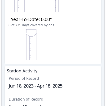
Year-To-Date
:
0.00"
0
of
221
days covered by obs
Station Activity
Period of Record
Jun 18, 2023 - Apr 18, 2025
Duration of Record