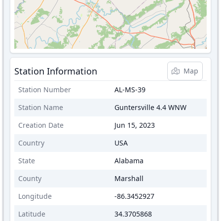
Station Information
Map
Station Number
AL-MS-39
Station Name
Guntersville 4.4 WNW
Creation Date
Jun 15, 2023
Country
USA
State
Alabama
County
Marshall
Longitude
-86.3452927
Latitude
34.3705868