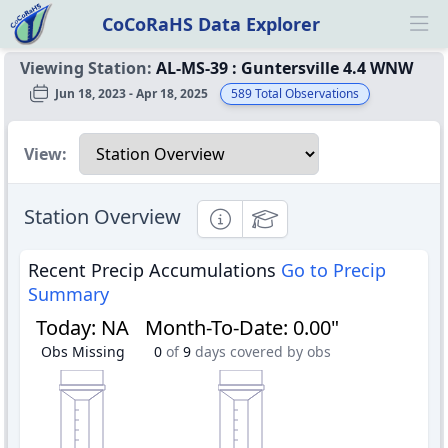
CoCoRaHS Data Explorer
Ope
Viewing Station:
AL-MS-39
:
Guntersville 4.4 WNW
Jun 18, 2023 - Apr 18, 2025
589
Total Observations
Select a view
View:
Station Overview
Informational
Educational
Recent Precip Accumulations
Go to Precip
Summary
Today
:
NA
Month-To-Date
:
0.00"
Obs Missing
0
of
9
days covered by obs