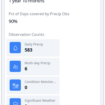
1 year 10 months
Pct of Days covered by Precip Obs
90%
Observation Counts
Daily Precip
583
Multi-day Precip
6
Condition Monitoring
0
Significant Weather