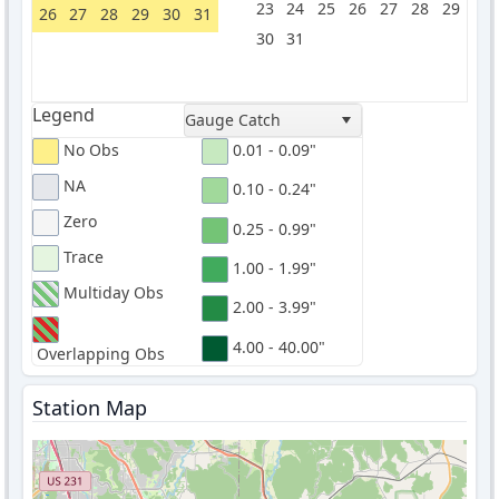
23
24
25
26
27
28
29
26
27
28
29
30
31
30
31
Legend
Gauge Catch
No Obs
0.01 - 0.09"
NA
0.10 - 0.24"
Zero
0.25 - 0.99"
Trace
1.00 - 1.99"
Multiday Obs
2.00 - 3.99"
4.00 - 40.00"
Overlapping Obs
Station Map